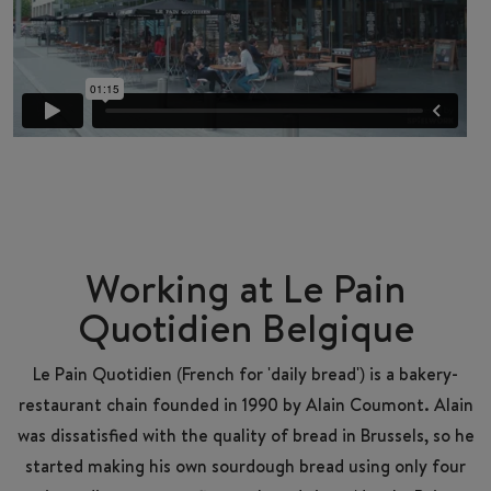
Working at Le Pain
Quotidien Belgique
Le Pain Quotidien (French for 'daily bread') is a bakery-
restaurant chain founded in 1990 by Alain Coumont. Alain
was dissatisfied with the quality of bread in Brussels, so he
started making his own sourdough bread using only four