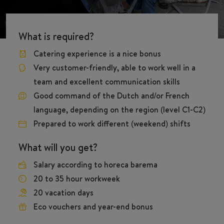
What is required?
Catering experience is a nice bonus
Very customer-friendly, able to work well in a
team and excellent communication skills
Good command of the Dutch and/or French
language, depending on the region (level C1-C2)
Prepared to work different (weekend) shifts
What will you get?
Salary according to horeca barema
20 to 35 hour workweek
20 vacation days
Eco vouchers and year-end bonus