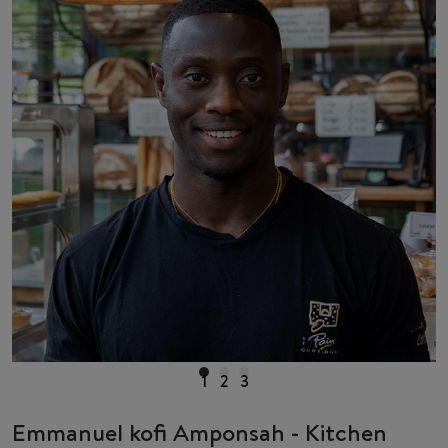
1
2
3
Emmanuel kofi Amponsah - Kitchen