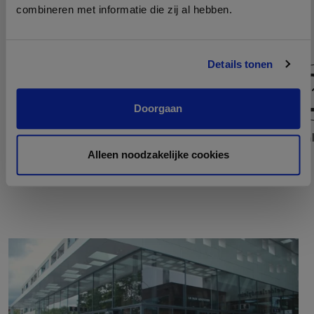
combineren met informatie die zij al hebben.
Details tonen
Doorgaan
Host
Teaml
Alleen noodzakelijke cookies