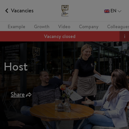
Vacancies
EN
Example
Growth
Video
Company
Colleague
Vacancy closed
i
Host
Share