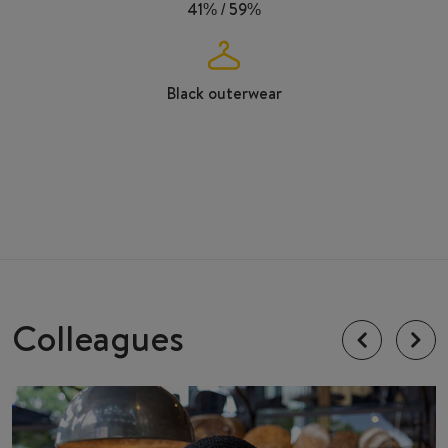
41% / 59%
Black outerwear
Colleagues