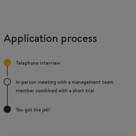
Application process
Telephone interview
In-person meeting with a management team
member combined with a short trial
You got the job!