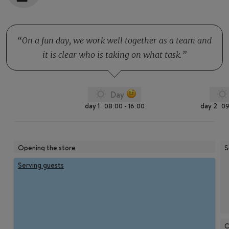
On a fun day, we work well together as a team and
it is clear who is taking on what task.
Day
day 1
day 2
08:00 - 16:00
09
Opening the store
S
Serving guests
C