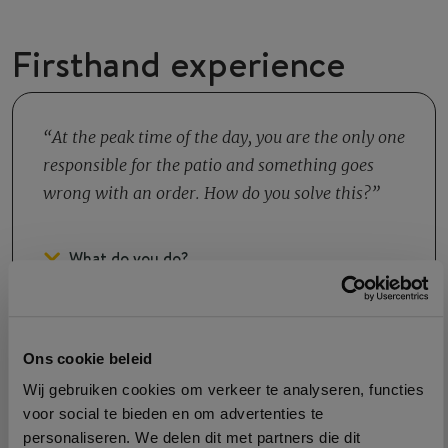
Firsthand experience
At the peak time of the day, you are the only one
responsible for the patio and something goes
wrong with an order. How do you solve this?
What do you do?
Ons cookie beleid
Wij gebruiken cookies om verkeer te analyseren, functies
voor social te bieden en om advertenties te
Growth
personaliseren. We delen dit met partners die dit