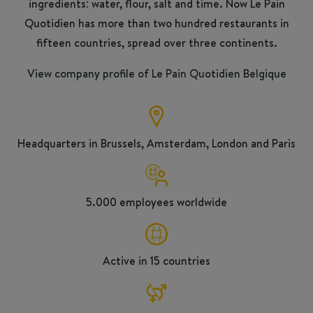
ingredients: water, flour, salt and time. Now Le Pain
Quotidien has more than two hundred restaurants in
fifteen countries, spread over three continents.
View company profile of Le Pain Quotidien Belgique
Headquarters in Brussels, Amsterdam, London and Paris
5.000 employees worldwide
Active in 15 countries