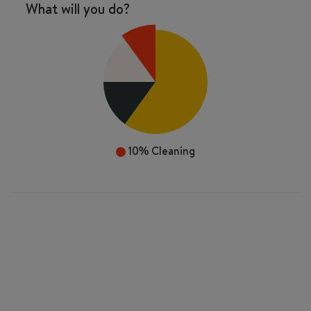
What will you do?
10%
Cleaning