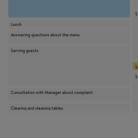
S
Lunch
Answering questions about the menu
Serving guests
L
S
Consultation with Manager about complaint
Clearing and cleaning tables