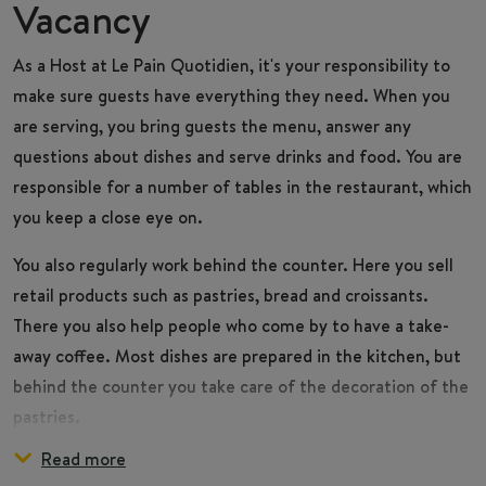
Vacancy
As a
Host
at Le Pain Quotidien, it's your responsibility to
make sure guests have everything they need. When you
are serving, you bring guests the menu, answer any
questions about dishes and serve drinks and food. You are
responsible for a number of tables in the restaurant, which
you keep a close eye on.
You also regularly work behind the counter. Here you sell
retail products such as pastries, bread and croissants.
There you also help people who come by to have a take-
away coffee. Most dishes are prepared in the kitchen, but
behind the counter you take care of the decoration of the
pastries.
Read more
During the day, you make sure the restaurant and your
You are part of the Front of House team, which consists of