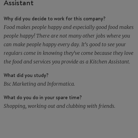
Assistant
Why did you decide to work for this company?
Food makes people happy and especially good food makes
people happy! There are not many other jobs where you
can make people happy every day. It's good to see your
regulars come in knowing they've come because they love
the food and services you provide as a Kitchen Assistant.
What did you study?
Bsc Marketing and Informatica.
What do you do in your spare time?
Shopping, working out and clubbing with friends.