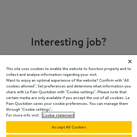
Interesting job?
Share
This site uses cookies to enable the website to function properly and to
collect and analyze information regarding your visit.
Want to enjoy an optimal experience of the website? Confirm with “All
cookies allowed”. Set preferences and determine what information you
share with Le Pain Quotidien with “Cookie settings”. Please note that
certain media are only available if you accept the use of all cookies. Le
Pain Quotidien saves your cookie preferences. You can manage them
through “Cookie settings”.
For more info visit:
Cookie statement
Accept All Cookies
Powered by