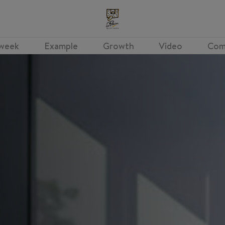
 week
Example
Growth
Video
Com
Shift Leader