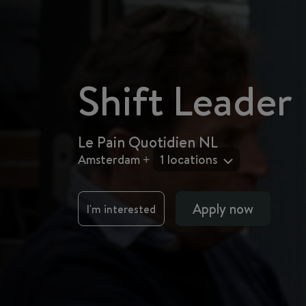
Shift Leader
Le Pain Quotidien NL
Amsterdam +
1 locations
Apply now
I'm interested