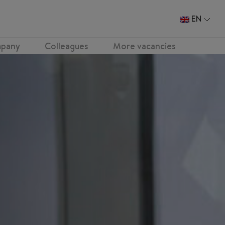
EN
pany
Colleagues
More vacancies