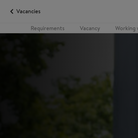
Vacancies
Requirements
Vacancy
Working