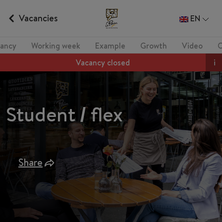
Vacancies
EN
ancy
Working week
Example
Growth
Video
Vacancy closed
i
Student / flex
Share