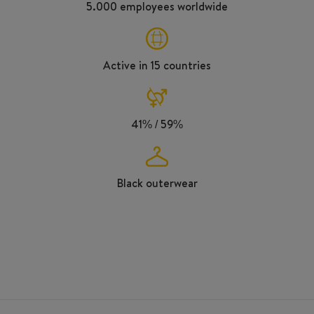
5.000 employees worldwide
Active in 15 countries
41% / 59%
Black outerwear