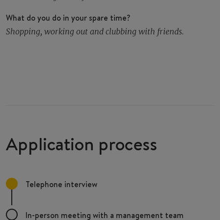
What do you do in your spare time?
Shopping, working out and clubbing with friends.
Application process
Telephone interview
In-person meeting with a management team