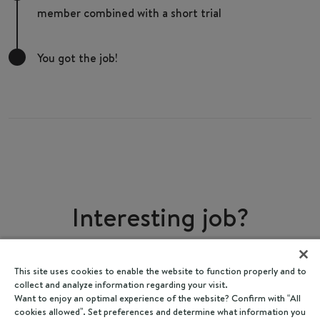
member combined with a short trial
You got the job!
Interesting job?
Share
This site uses cookies to enable the website to function properly and to
collect and analyze information regarding your visit.
Want to enjoy an optimal experience of the website? Confirm with “All
cookies allowed”. Set preferences and determine what information you