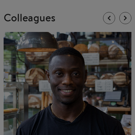
Colleagues