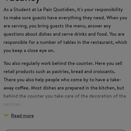
As a
Student
at Le Pain Quotidien, it's your responsibility
to make sure guests have everything they need. When you
are serving, you bring guests the menu, answer any
questions about dishes and serve drinks and food. You are
responsible for a number of tables in the restaurant, which
you keep a close eye on.
You also regularly work behind the counter. Here you sell
retail products such as pastries, bread and croissants.
There you also help people who come by to have a take-
away coffee. Most dishes are prepared in the kitchen, but
behind the counter you take care of the decoration of the
pastries.
Read more
During the day, you make sure the restaurant and your
You are part of the Front of House team, which consists of
workplace behind the counter stays clean. At the end of
an (Assistant) Manager, Shift leader and several Hosts. It