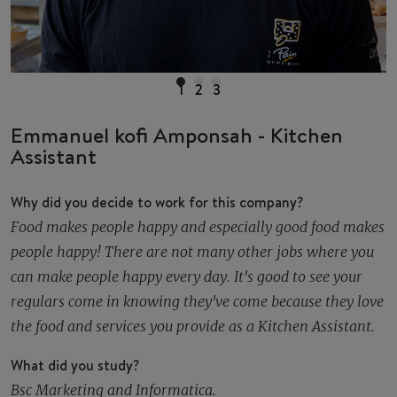
1
2
3
Emmanuel kofi Amponsah - Kitchen
Assistant
Why did you decide to work for this company?
Food makes people happy and especially good food makes
people happy! There are not many other jobs where you
can make people happy every day. It's good to see your
regulars come in knowing they've come because they love
the food and services you provide as a Kitchen Assistant.
What did you study?
Bsc Marketing and Informatica.