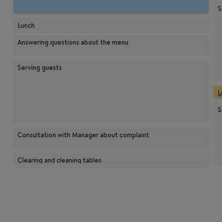
S
Lunch
Answering questions about the menu
Serving guests
L
S
Consultation with Manager about complaint
Clearing and cleaning tables