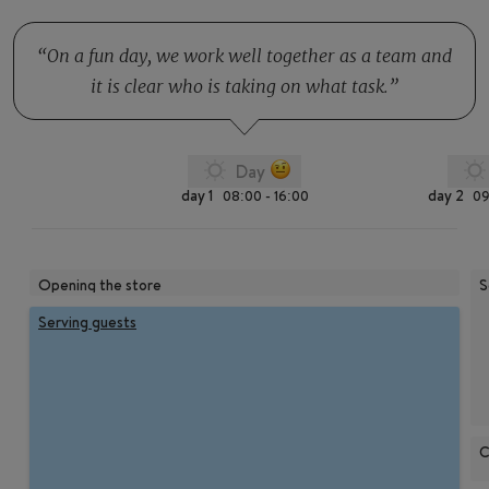
On a fun day, we work well together as a team and
it is clear who is taking on what task.
Day
day 1
day 2
08:00 - 16:00
09
Opening the store
S
Serving guests
C