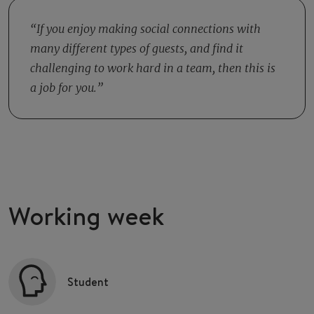
the day you and your colleagues from the closing shift
depends on how busy things are as to how many colleagues
clean the entire restaurant. You sweep and mop the
you work with.
If you enjoy making social connections with
restaurant, clean the toilets and change the garbage cans.
many different types of guests, and find it
This way you make sure that your colleagues from the
challenging to work hard in a team, then this is
morning shift can start their work well.
a job for you.
Working week
Student