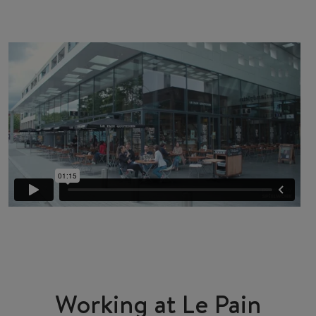
Working at Le Pain