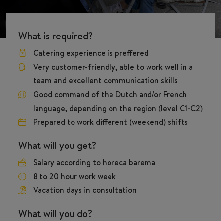
What is required?
Catering experience is preffered
Very customer-friendly, able to work well in a
team and excellent communication skills
Good command of the Dutch and/or French
language, depending on the region (level C1-C2)
Prepared to work different (weekend) shifts
What will you get?
Salary according to horeca barema
8 to 20 hour work week
Vacation days in consultation
What will you do?