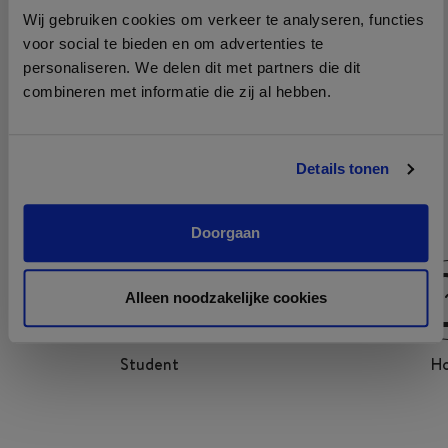
Growth is one of the four cultural pillars at Le Pain
Wij gebruiken cookies om verkeer te analyseren, functies
Quotidien. Le Pain Quotidien invests in training,
voor social te bieden en om advertenties te
development and team building of all employees. It even
personaliseren. We delen dit met partners die dit
combineren met informatie die zij al hebben.
has its own training curriculum and academy: the Farming
Academy. Here Hosts inspire each other and learn from
each other to become even better Hosts and where
Details tonen
quality and authenticity are of paramount importance.
Doorgaan
Alleen noodzakelijke cookies
Student
Ho