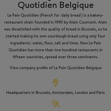
Quotidien Belgique
Le Pain Quotidien (French for 'daily bread') is a bakery-
restaurant chain founded in 1990 by Alain Coumont. Alain
was dissatisfied with the quality of bread in Brussels, so he
started making his own sourdough bread using only four
ingredients: water, flour, salt and time. Now Le Pain
Quotidien has more than two hundred restaurants in
fifteen countries, spread over three continents.
View company profile of Le Pain Quotidien Belgique
Headquarters in Brussels, Amsterdam, London and Paris