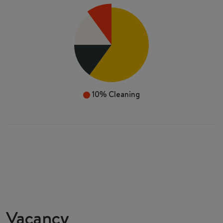
10%
Cleaning
Vacancy