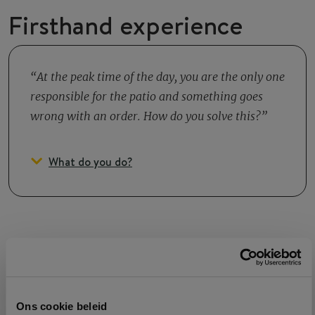
Firsthand experience
At the peak time of the day, you are the only one
responsible for the patio and something goes
wrong with an order. How do you solve this?
What do you do?
Growth
Ons cookie beleid