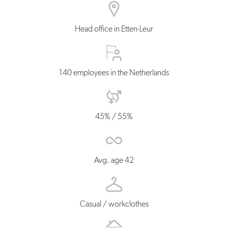
Head office in Etten-Leur
140 employees in the Netherlands
45% / 55%
Avg. age 42
Casual / workclothes