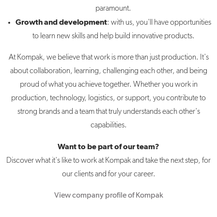
paramount.
Growth and development
: with us, you'll have opportunities
to learn new skills and help build innovative products.
At Kompak, we believe that work is more than just production. It's
about collaboration, learning, challenging each other, and being
proud of what you achieve together. Whether you work in
production, technology, logistics, or support, you contribute to
strong brands and a team that truly understands each other's
capabilities.
Want to be part of our team?
Discover what it's like to work at Kompak and take the next step, for
our clients and for your career.
View company profile of Kompak