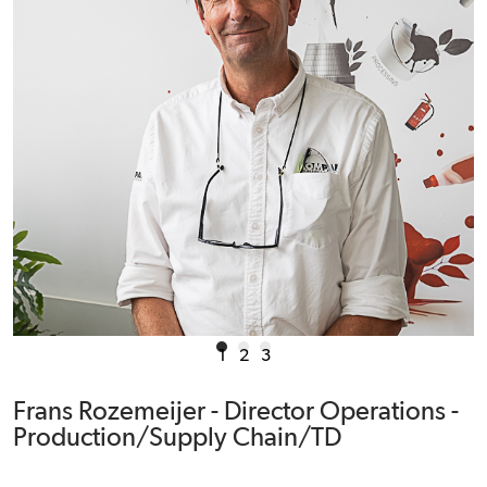
1
2
3
Frans Rozemeijer - Director Operations -
Production/Supply Chain/TD