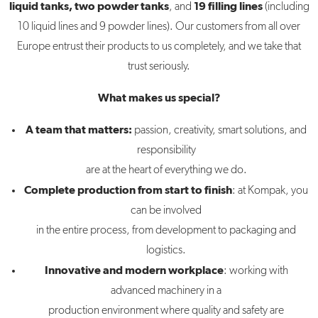
liquid tanks, two powder tanks
19 filling lines
, and
(including
10 liquid lines and 9 powder lines). Our customers from all over
Europe entrust their products to us completely, and we take that
trust seriously.
What makes us special?
A team that matters:
passion, creativity, smart solutions, and
responsibility
are at the heart of everything we do.
Complete production from start to finish
: at Kompak, you
can be involved
in the entire process, from development to packaging and
logistics.
Innovative and modern workplace
: working with
advanced machinery in a
production environment where quality and safety are