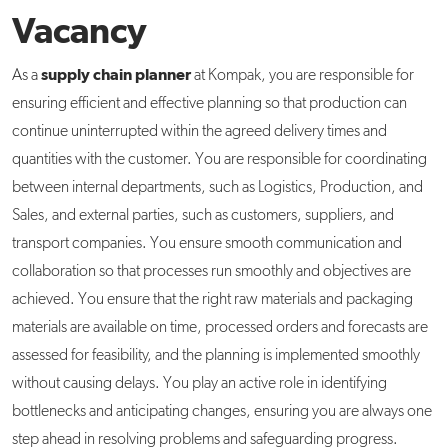
Vacancy
supply chain planner
As a
at Kompak, you are responsible for
ensuring efficient and effective planning so that production can
continue uninterrupted within the agreed delivery times and
quantities with the customer. You are responsible for coordinating
between internal departments, such as Logistics, Production, and
Sales, and external parties, such as customers, suppliers, and
transport companies. You ensure smooth communication and
collaboration so that processes run smoothly and objectives are
achieved. You ensure that the right raw materials and packaging
materials are available on time, processed orders and forecasts are
assessed for feasibility, and the planning is implemented smoothly
without causing delays. You play an active role in identifying
bottlenecks and anticipating changes, ensuring you are always one
step ahead in resolving problems and safeguarding progress.