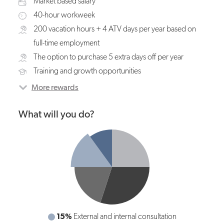
Market based salary
40-hour workweek
200 vacation hours + 4 ATV days per year based on
full-time employment
The option to purchase 5 extra days off per year
Training and growth opportunities
More rewards
What will you do?
10%
15%
General coordination and management of
External and internal consultation