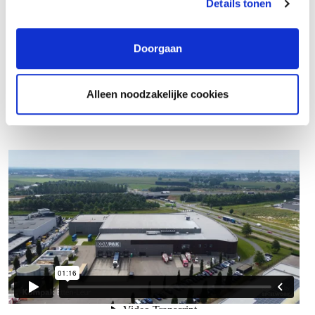
Details tonen
What do you do?
Doorgaan
Alleen noodzakelijke cookies