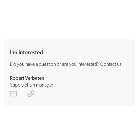
production planning
I'm interested
Do you have a question or are you interested? Contact us.
Robert Verbaten
Supply chain manager