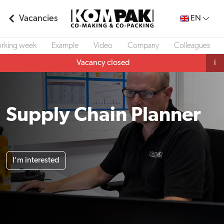
Vacancies
EN
rking week
Example
Video
Company
Colleagues
Vacancy closed
i
Supply Chain Planner
I'm interested