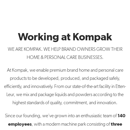
Working at Kompak
WE ARE KOMPAK. WE HELP BRAND OWNERS GROW THEIR
HOME & PERSONAL CARE BUSINESSES.
At Kompak, we enable premium brand home and personal care
products to be developed, produced, and packaged safely,
efficiently, and innovatively. From our state-of-the-art facility in Etten-
Leur, we mix and package liquids and powders according to the
highest standards of quality, commitment, and innovation.
140
Since our founding, we've grown into an enthusiastic team of
employees
three
, with a modern machine park consisting of