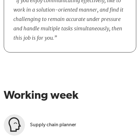
If you enjoy communicating effectively, like to
Production, and Sales, to achieve objectives together. There is an
work in a solution-oriented manner, and find it
informal and collegial atmosphere within the team, with room for
challenging to remain accurate under pressure
personal development and suggesting process improvements.
and handle multiple tasks simultaneously, then
this job is for you.
Working week
Supply chain planner