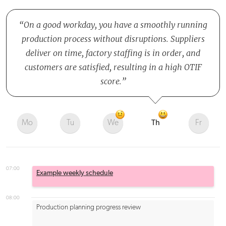
On a good workday, you have a smoothly running
production process without disruptions. Suppliers
deliver on time, factory staffing is in order, and
customers are satisfied, resulting in a high OTIF
score.
Mo
Tu
We
Th
Fr
07:00
Example weekly schedule
08:00
Production planning progress review