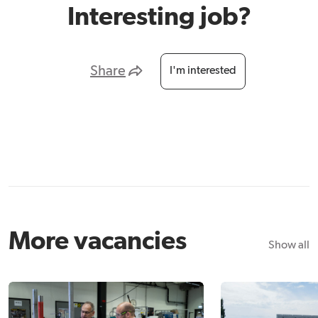
Interesting job?
Share
I'm interested
More vacancies
Show all