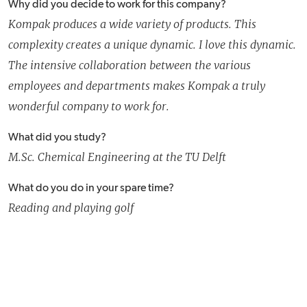
Why did you decide to work for this company?
Kompak produces a wide variety of products. This
complexity creates a unique dynamic. I love this dynamic.
The intensive collaboration between the various
employees and departments makes Kompak a truly
wonderful company to work for.
What did you study?
M.Sc. Chemical Engineering at the TU Delft
What do you do in your spare time?
Reading and playing golf