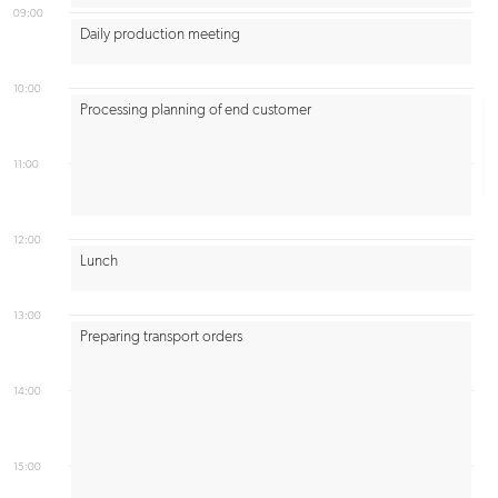
09:00
Daily production meeting
10:00
Processing planning of end customer
11:00
12:00
Lunch
13:00
Preparing transport orders
14:00
15:00