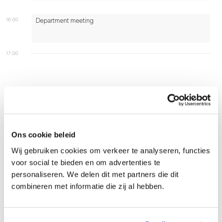
16:00
Department meeting
17:00
Firsthand experience
Ons cookie beleid
Wij gebruiken cookies om verkeer te analyseren, functies
Production capacity has been reserved for next
voor social te bieden en om advertenties te
personaliseren. We delen dit met partners die dit
week, but the bottle supplier reports a delay due
combineren met informatie die zij al hebben.
to a broken machine. Your customer urgently
needs the finished product. What do you do?