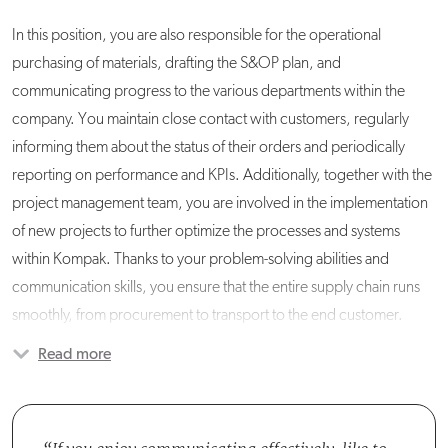
In this position, you are also responsible for the operational
purchasing of materials, drafting the S&OP plan, and
communicating progress to the various departments within the
company. You maintain close contact with customers, regularly
informing them about the status of their orders and periodically
reporting on performance and KPIs. Additionally, together with the
project management team, you are involved in the implementation
of new projects to further optimize the processes and systems
within Kompak. Thanks to your problem-solving abilities and
communication skills, you ensure that the entire supply chain runs
smoothly, from procurement to transport to the end customer.
Read more
You will be working in the Supply Chain Management (SCM)
department, where you will collaborate with four other SCM
planners and a personnel planner. You will communicate frequently
with various colleagues from other departments, such as Logistics,