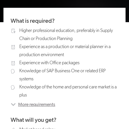
What is required?
Higher professional education, preferably in Supply
Chain or Production Planning
Experience as a production or material planner in a
production environment
Experience with Office packages
Knowledge of SAP Business One or related ERP
systems
Knowledge of the home and personal care market is a
plus
More requirements
What will you get?