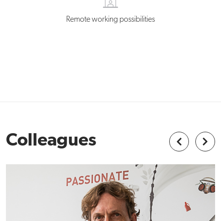
Remote working possibilities
Colleagues