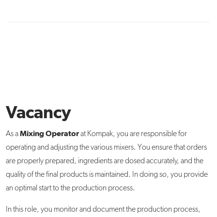
Vacancy
Mixing Operator
As a
at Kompak, you are responsible for
operating and adjusting the various mixers. You ensure that orders
are properly prepared, ingredients are dosed accurately, and the
quality of the final products is maintained. In doing so, you provide
an optimal start to the production process.
In this role, you monitor and document the production process,