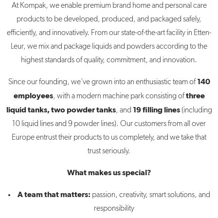
At Kompak, we enable premium brand home and personal care
products to be developed, produced, and packaged safely,
efficiently, and innovatively. From our state-of-the-art facility in Etten-
Leur, we mix and package liquids and powders according to the
highest standards of quality, commitment, and innovation.
140
Since our founding, we've grown into an enthusiastic team of
employees
three
, with a modern machine park consisting of
liquid tanks, two powder tanks
19 filling lines
, and
(including
10 liquid lines and 9 powder lines). Our customers from all over
Europe entrust their products to us completely, and we take that
trust seriously.
What makes us special?
A team that matters:
passion, creativity, smart solutions, and
responsibility