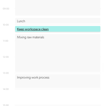
09:00
Lunch
10:00
Keep workspace clean
Mixing raw materials
11:00
12:00
13:00
Improving work process
14:00
15:00