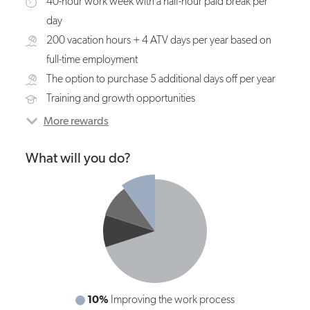
40-hour work week with a half-hour paid break per
day
200 vacation hours + 4 ATV days per year based on
full-time employment
The option to purchase 5 additional days off per year
Training and growth opportunities
More rewards
What will you do?
10%
70%
Improving the work process
Mixing raw materials