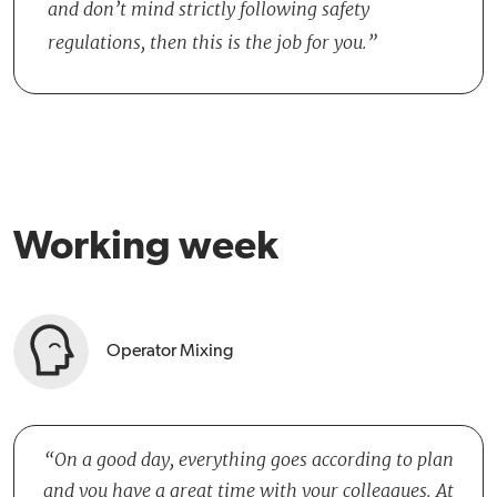
and don’t mind strictly following safety
regulations, then this is the job for you.
Working week
Operator Mixing
On a good day, everything goes according to plan
and you have a great time with your colleagues. At