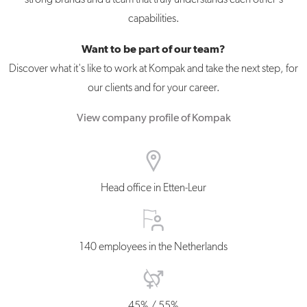
capabilities.
Want to be part of our team?
Discover what it's like to work at Kompak and take the next step, for
our clients and for your career.
View company profile of Kompak
Head office in Etten-Leur
140 employees in the Netherlands
45% / 55%