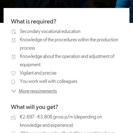
What is required?
Secondary vocational education
Knowledge of the procedures within the production
process
Knowledge about the operation and adjustment of
equipment
Vigilant and precise
You work well with colleagues
More requirements
What will you get?
€2.697 - €3.806 gross p/m (depending on
knowledge and experience)