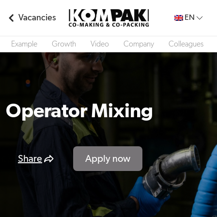
Vacancies
EN
Example
Growth
Video
Company
Colleagues
Operator Mixing
Share
Apply now