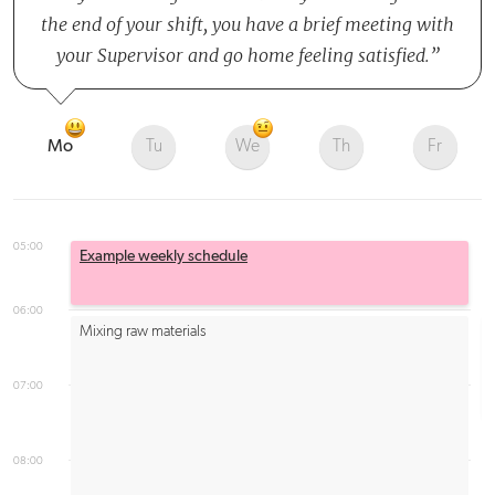
the end of your shift, you have a brief meeting with
your Supervisor and go home feeling satisfied.
Mo
Tu
We
Th
Fr
05:00
Example weekly schedule
06:00
Mixing raw materials
07:00
08:00