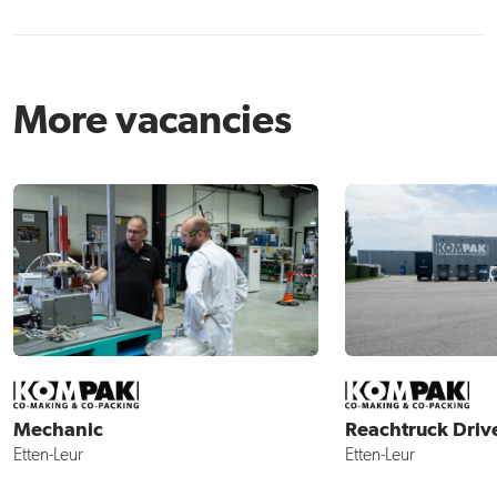
More vacancies
Mechanic
Reachtruck Driv
Etten-Leur
Etten-Leur