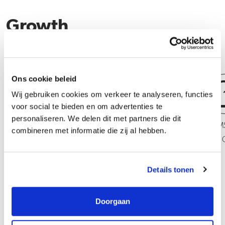
Growth
Ons cookie beleid
Wij gebruiken cookies om verkeer te analyseren, functies
voor social te bieden en om advertenties te
personaliseren. We delen dit met partners die dit
Operator Mixing PMS of VM
Operator Mixing PM
combineren met informatie die zij al hebben.
VMA + C
Details tonen
Doorgaan