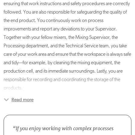
ensuring that work instructions and safety procedures are correctly
followed. You are also responsible for safeguarding the quality of
the end product. You continuously work on process
improvements and report any deviations to your Supervisor.
Together with your fellow mixers, the Mixing Supervisor, the
Processing department, and the Technical Service team, you take
care of your work area and ensure that the workspace is always safe
and tidy—for example, by cleaning the mixing equipment, the
production cell, and its immediate surroundings. Lastly, you are
responsible for recording and coordinating the storage of the
products.
Read more
You are part of the Mixing team, which consists of six Liquid Mixers,
two Liquid Connectors, and four Powder Mixers. All team
members work in either a two- or three-shift system, and you report
to the Team Leader Production.
If you enjoy working with complex processes