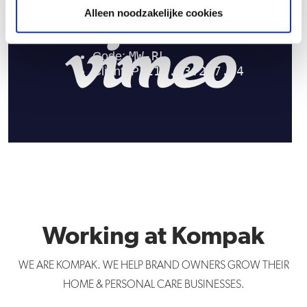
Alleen noodzakelijke cookies
Working at Kompak
WE ARE KOMPAK. WE HELP BRAND OWNERS GROW THEIR
HOME & PERSONAL CARE BUSINESSES.