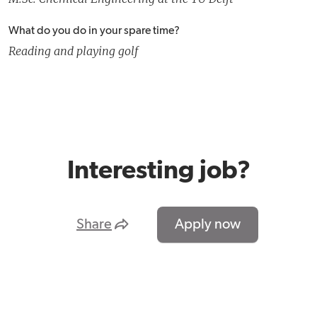
What do you do in your spare time?
Reading and playing golf
Interesting job?
Share
Apply now