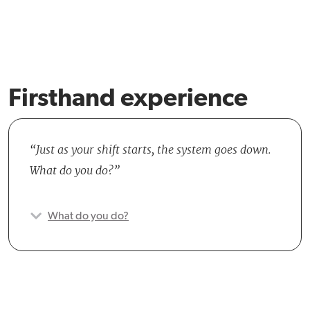
Firsthand experience
Just as your shift starts, the system goes down.
What do you do?
What do you do?