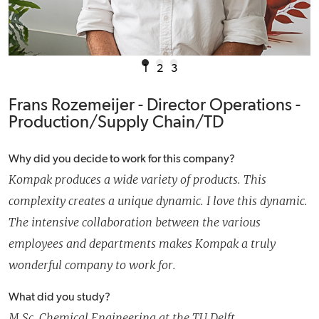
1
2
3
Frans Rozemeijer - Director Operations -
Production/Supply Chain/TD
Why did you decide to work for this company?
Kompak produces a wide variety of products. This
complexity creates a unique dynamic. I love this dynamic.
The intensive collaboration between the various
employees and departments makes Kompak a truly
wonderful company to work for.
What did you study?
M.Sc. Chemical Engineering at the TU Delft