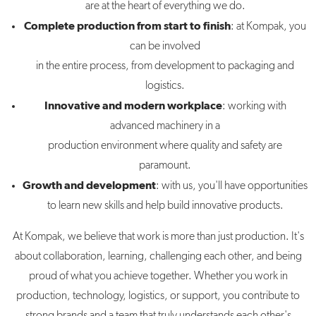
are at the heart of everything we do.
Complete production from start to finish
: at Kompak, you
can be involved
in the entire process, from development to packaging and
logistics.
Innovative and modern workplace
: working with
advanced machinery in a
production environment where quality and safety are
paramount.
Growth and development
: with us, you'll have opportunities
to learn new skills and help build innovative products.
At Kompak, we believe that work is more than just production. It's
about collaboration, learning, challenging each other, and being
proud of what you achieve together. Whether you work in
production, technology, logistics, or support, you contribute to
strong brands and a team that truly understands each other's