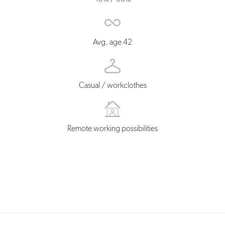
Avg. age 42
Casual / workclothes
Remote working possibilities