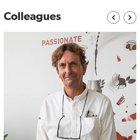
Colleagues