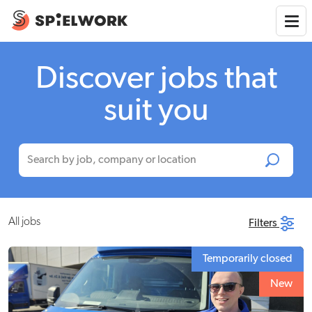
Discover jobs that
suit you
All jobs
Filters
Temporarily closed
New