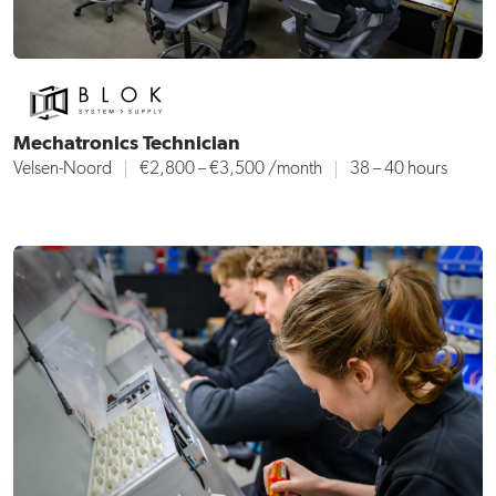
Mechatronics Technician
Velsen-Noord
€2,800 – €3,500 /month
38 – 40 hours