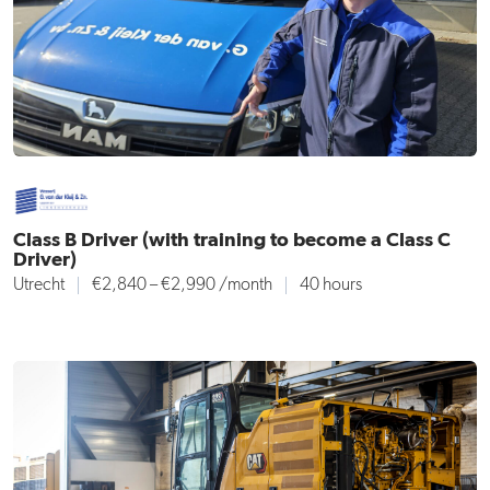
Class B Driver (with training to become a Class C
Driver)
Utrecht
€2,840 – €2,990 /month
40 hours