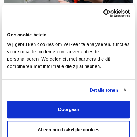
Entry-Level Technician (Career Switcher)
Velsen-Noord
€2,200 – €2,900 /month
38 – 40 hours
Ons cookie beleid
Wij gebruiken cookies om verkeer te analyseren, functies
voor social te bieden en om advertenties te
personaliseren. We delen dit met partners die dit
combineren met informatie die zij al hebben.
Details tonen
Doorgaan
Alleen noodzakelijke cookies