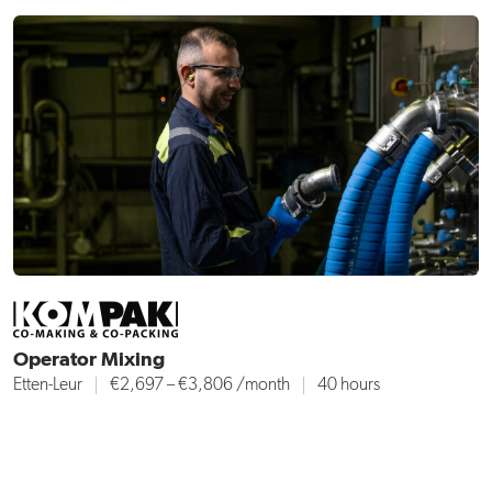
Operator Mixing
Etten-Leur
€2,697 – €3,806 /month
40 hours