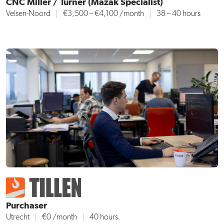
CNC Miller / Turner (Mazak Specialist)
Velsen-Noord
€3,500 – €4,100 /month
38 – 40 hours
Purchaser
Utrecht
€0 /month
40 hours