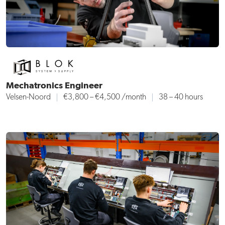
Mechatronics Engineer
Velsen-Noord
€3,800 – €4,500 /month
38 – 40 hours