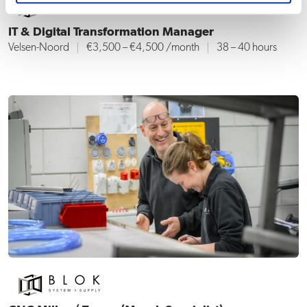
IT & Digital Transformation Manager
Velsen-Noord
€3,500 – €4,500 /month
38 – 40 hours