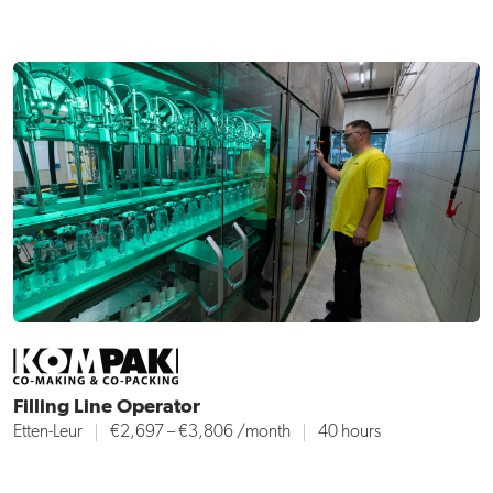
Filling Line Operator
Etten-Leur
€2,697 – €3,806 /month
40 hours