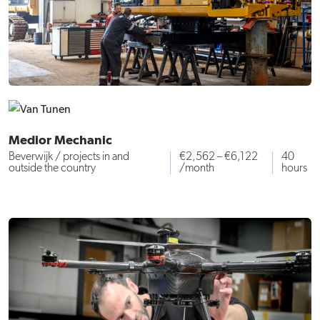
Medior Mechanic
Beverwijk / projects in and
€2,562 – €6,122
40
outside the country
/month
hours