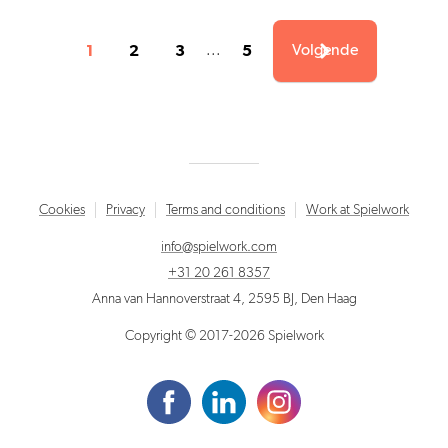
1
2
3
5
...
Volgende
Cookies
Privacy
Terms and conditions
Work at Spielwork
info@spielwork.com
+31 20 261 8357
Anna van Hannoverstraat 4, 2595 BJ, Den Haag
Copyright © 2017-2026 Spielwork