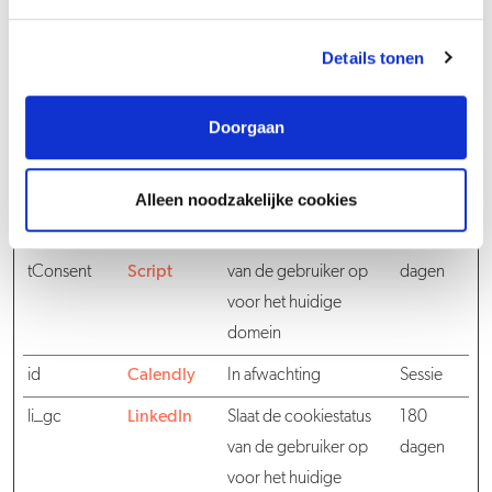
cookieconse
www.spielw
Slaat de cookiestatus
1 jaar
nt_variant
ork.com
van de gebruiker op
Details tonen
voor het huidige
domein
Doorgaan
CookieCons
www.spielw
Bepaalt of de bezoeker
1 jaar
entResponse
ork.com
de cookies heeft
Alleen noodzakelijke cookies
Event
geaccepteerd.
CookieScrip
Cookie
Slaat de cookiestatus
30
tConsent
Script
van de gebruiker op
dagen
voor het huidige
domein
id
Calendly
In afwachting
Sessie
li_gc
LinkedIn
Slaat de cookiestatus
180
van de gebruiker op
dagen
voor het huidige