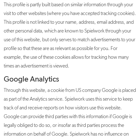
This profile is partly built based on similar information through your
visit to other websites (where you have accepted tracking cookies).
This profile is not linked to your name, address, email address, and
other personal data, which are known to Spielwork through your
use of this website, but only serves to match advertisements to your
profile so that these are as relevant as possible for you. For
example, the use of these cookies allows for tracking how many
times an advertisement is viewed.
Google Analytics
Through this website, a cookie from US company Google is placed
as part of the Analytics service. Spielwork uses this service to keep
track of and receive reports on how visitors use this website.
Google can provide third parties with this information if Google is
legally obliged to do so, or insofar as third parties process the
information on behalf of Google. Spielwork has no influence on