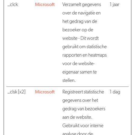
_clck
Microsoft
Verzamelt gegevens
1 jaar
over de navigatie en
het gedrag van de
bezoeker op de
website - Dit wordt
gebruikt om statistische
rapporten en heatmaps
voor de website-
eigenaar samen te
stellen.
_clsk [x2]
Microsoft
Registreert statistische
1 dag
gegevens over het
gedrag van bezoekers
aan de website.
Gebruikt voor interne
analyse door de