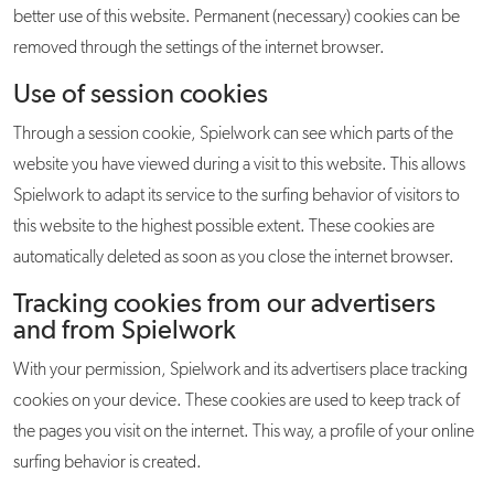
better use of this website. Permanent (necessary) cookies can be
removed through the settings of the internet browser.
Use of session cookies
Through a session cookie, Spielwork can see which parts of the
website you have viewed during a visit to this website. This allows
Spielwork to adapt its service to the surfing behavior of visitors to
this website to the highest possible extent. These cookies are
automatically deleted as soon as you close the internet browser.
Tracking cookies from our advertisers
and from Spielwork
With your permission, Spielwork and its advertisers place tracking
cookies on your device. These cookies are used to keep track of
the pages you visit on the internet. This way, a profile of your online
surfing behavior is created.