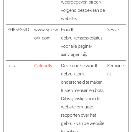
weergegeven bij een
volgend bezoek aan de
website.
PHPSESSID
www.spielw
Houdt
Sessie
ork.com
gebruikerssessiestatus
voor alle pagina-
aanvragen bij.
rc::a
Calendly
Deze cookie wordt
Permane
gebruikt om
nt
onderscheid te maken
tussen mensen en bots.
Dit is gunstig voor de
website om juiste
rapporten over het
gebruik van de website