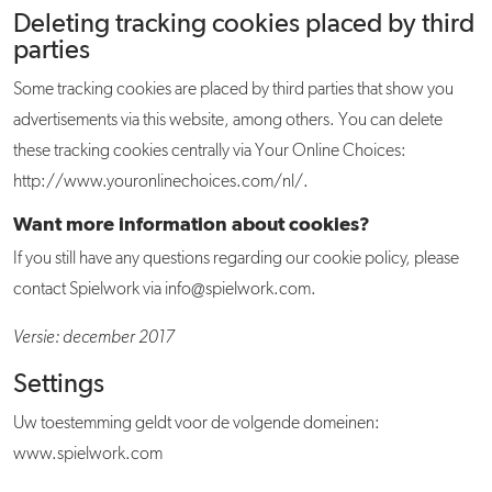
Deleting tracking cookies placed by third
parties
Some tracking cookies are placed by third parties that show you
advertisements via this website, among others. You can delete
these tracking cookies centrally via Your Online Choices:
http://www.youronlinechoices.com/nl/.
Want more information about cookies?
If you still have any questions regarding our cookie policy, please
contact Spielwork via info@spielwork.com.
Versie: december 2017
Settings
Uw toestemming geldt voor de volgende domeinen:
www.spielwork.com