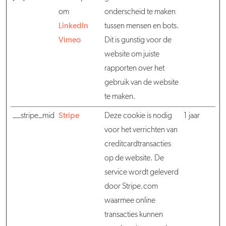
om
onderscheid te maken
LinkedIn
tussen mensen en bots.
Vimeo
Dit is gunstig voor de
website om juiste
rapporten over het
gebruik van de website
te maken.
__stripe_mid
Stripe
Deze cookie is nodig
1 jaar
voor het verrichten van
creditcardtransacties
op de website. De
service wordt geleverd
door Stripe.com
waarmee online
transacties kunnen