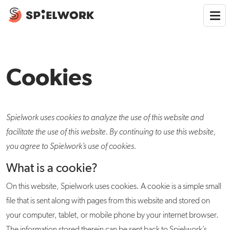
Cookies
Spielwork uses cookies to analyze the use of this website and
facilitate the use of this website. By
continuing to use this website,
you agree to Spielwork’s use of cookies.
What is a cookie?
On this website, Spielwork uses cookies. A cookie is a simple small
file that is sent along with pages from this website and stored on
your computer, tablet, or mobile phone by your internet browser.