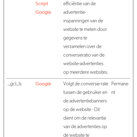
Script
efficiëntie van de
Google
advertentie-
inspanningen van de
website te meten door
gegevens te
verzamelen over de
conversieratio van de
website-advertenties
op meerdere websites.
_gcl_ls
Google
Volgt de conversie-rate
Permane
tussen de gebruiker en
nt
de advertentiebanners
op de website - Dit
dient om de relevantie
van de advertenties op
de website te