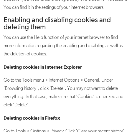
You can find it in the settings of your internet browsers.
Enabling and disabling cookies and
deleting them
You can use the Help function of your internet browser to find
more information regarding the enabling and disabling as well as
the deletion of cookies.
Deleting cookies in Internet Explorer
Go to the Tools menu > Internet Options > General. Under
‘Browsing history’, click ‘Delete’. You may not want to delete
everything. In that case, make sure that ‘Cookies’ is checked and
click ‘Delete’.
Deleting cookies in Firefox
Go to Tools > Options > Privacy. Click ‘Clear your recent history’.