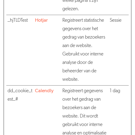
welke pagina's zijn
gelezen.
_hjTLDTest
Hotjar
Registreert statistische
Sessie
gegevens over het
gedrag van bezoekers
aan de website.
Gebruikt voor interne
analyse door de
beheerder van de
website.
dd_cookie_t
Calendly
Registreert gegevens
1 dag
est_#
over het gedrag van
bezoekers aan de
website. Dit wordt
gebruikt voor interne
analyse en optimalisatie