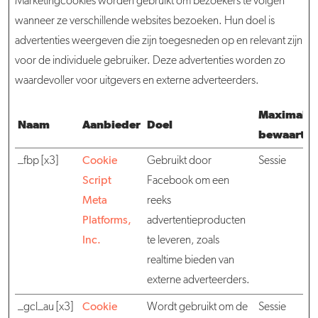
Marketingcookies worden gebruikt om bezoekers te volgen
wanneer ze verschillende websites bezoeken. Hun doel is
advertenties weergeven die zijn toegesneden op en relevant zijn
voor de individuele gebruiker. Deze advertenties worden zo
waardevoller voor uitgevers en externe adverteerders.
Maximale
Naam
Aanbieder
Doel
bewaarter
_fbp [x3]
Cookie
Gebruikt door
Sessie
Script
Facebook om een
Meta
reeks
Platforms,
advertentieproducten
Inc.
te leveren, zoals
realtime bieden van
externe adverteerders.
_gcl_au [x3]
Cookie
Wordt gebruikt om de
Sessie