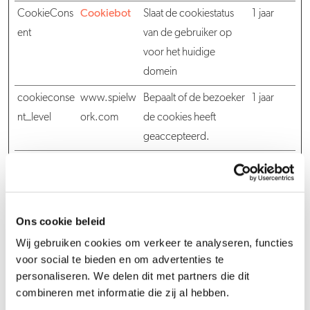
CookieCons
Cookiebot
Slaat de cookiestatus
1 jaar
ent
van de gebruiker op
voor het huidige
domein
cookieconse
www.spielw
Bepaalt of de bezoeker
1 jaar
nt_level
ork.com
de cookies heeft
geaccepteerd.
cookieconse
www.spielw
Bepaalt of de bezoeker
1 jaar
nt_seen
ork.com
de cookies heeft
geaccepteerd.
Ons cookie beleid
cookieconse
www.spielw
Slaat de cookiestatus
1 jaar
Wij gebruiken cookies om verkeer te analyseren, functies
nt_system
ork.com
van de gebruiker op
voor social te bieden en om advertenties te
voor het huidige
personaliseren. We delen dit met partners die dit
domein
combineren met informatie die zij al hebben.