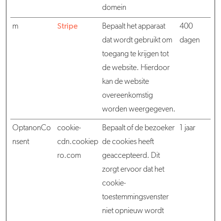
domein
m
Stripe
Bepaalt het apparaat
400
dat wordt gebruikt om
dagen
toegang te krijgen tot
de website. Hierdoor
kan de website
overeenkomstig
worden weergegeven.
OptanonCo
cookie-
Bepaalt of de bezoeker
1 jaar
nsent
cdn.cookiep
de cookies heeft
ro.com
geaccepteerd. Dit
zorgt ervoor dat het
cookie-
toestemmingsvenster
niet opnieuw wordt