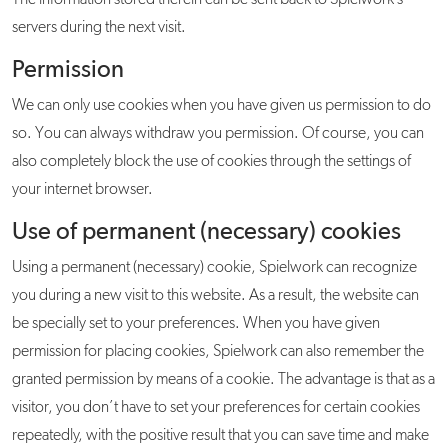
The information stored therein can be sent back to Spielwork’s
servers during the next visit.
Permission
We can only use cookies when you have given us permission to do
so. You can always withdraw you permission. Of course, you can
also completely block the use of cookies through the settings of
your internet browser.
Use of permanent (necessary) cookies
Using a permanent (necessary) cookie, Spielwork can recognize
you during a new visit to this website. As a result, the website can
be specially set to your preferences. When you have given
permission for placing cookies, Spielwork can also remember the
granted permission by means of a cookie. The advantage is that as a
visitor, you don’t have to set your preferences for certain cookies
repeatedly, with the positive result that you can save time and make