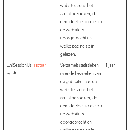
website, zoals het
aantal bezoeken, de
gemiddelde tijd die op
de website is
doorgebracht en
welke pagina's zijn
gelezen.
_hjSessionUs
Hotjar
Verzamelt statistieken
1 jaar
er_#
over de bezoeken van
de gebruiker aan de
website, zoals het
aantal bezoeken, de
gemiddelde tijd die op
de website is
doorgebracht en