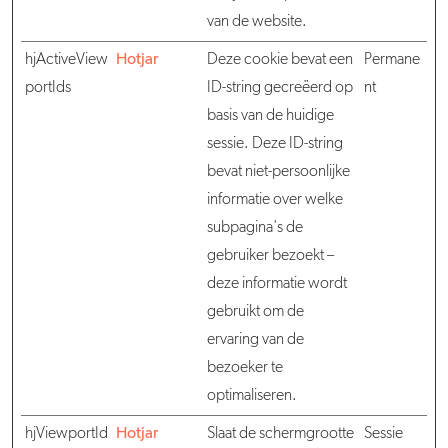
van de website.
hjActiveView
Hotjar
Deze cookie bevat een
Permane
portIds
ID-string gecreëerd op
nt
basis van de huidige
sessie. Deze ID-string
bevat niet-persoonlijke
informatie over welke
subpagina's de
gebruiker bezoekt –
deze informatie wordt
gebruikt om de
ervaring van de
bezoeker te
optimaliseren.
hjViewportId
Hotjar
Slaat de schermgrootte
Sessie