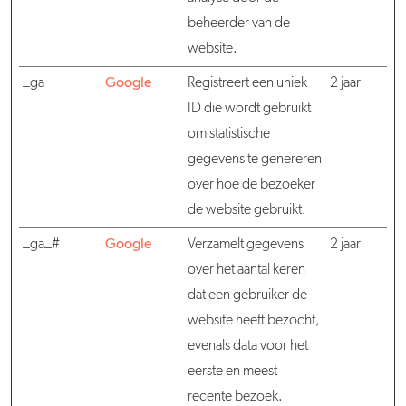
beheerder van de
website.
_ga
Google
Registreert een uniek
2 jaar
ID die wordt gebruikt
om statistische
gegevens te genereren
over hoe de bezoeker
de website gebruikt.
_ga_#
Google
Verzamelt gegevens
2 jaar
over het aantal keren
dat een gebruiker de
website heeft bezocht,
evenals data voor het
eerste en meest
recente bezoek.