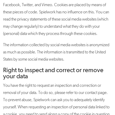
Facebook, Twitter, and Vimeo. Cookies are placed by means of
these pieces of code. Spielwork has no influence on this. You can
read the privacy statements of these social media websites (which
may change regularly) to understand what they do with your
(personal) data which they process through these cookies.
The information collected by social media websites is anonymized
as much as possible. The information is transmitted to the United
States by some social media websites.
Right to inspect and correct or remove
your data
You have the right to request an inspection and correction or
removal of your data. To do so, please refer to our contact page.
To prevent abuse, Spielwork can ask you to adequately identify
yourself. When requesting an inspection of personal data linked to
a cookie, you need to send along a copy of the cookie in question.