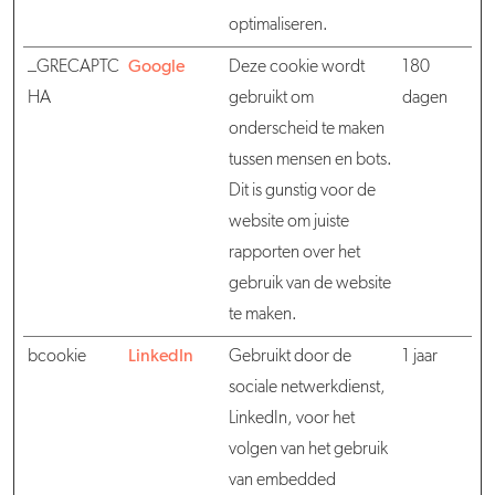
optimaliseren.
_GRECAPTC
Google
Deze cookie wordt
180
HA
gebruikt om
dagen
onderscheid te maken
tussen mensen en bots.
Dit is gunstig voor de
website om juiste
rapporten over het
gebruik van de website
te maken.
bcookie
LinkedIn
Gebruikt door de
1 jaar
sociale netwerkdienst,
LinkedIn, voor het
volgen van het gebruik
van embedded