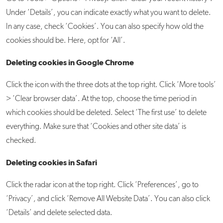
Under ‘Details’, you can indicate exactly what you want to delete.
In any case, check ‘Cookies’. You can also specify how old the
cookies should be. Here, opt for ‘All’.
Deleting cookies in Google Chrome
Click the icon with the three dots at the top right. Click ‘More tools’
> ‘Clear browser data’. At the top, choose the time period in
which cookies should be deleted. Select ‘The first use’ to delete
everything. Make sure that ‘Cookies and other site data’ is
checked.
Deleting cookies in Safari
Click the radar icon at the top right. Click ‘Preferences’, go to
‘Privacy’, and click ‘Remove All Website Data’. You can also click
‘Details’ and delete selected data.