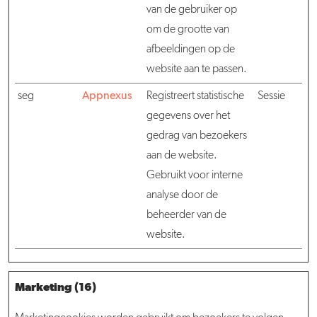
van de gebruiker op
om de grootte van
afbeeldingen op de
website aan te passen.
seg
Appnexus
Registreert statistische
Sessie
gegevens over het
gedrag van bezoekers
aan de website.
Gebruikt voor interne
analyse door de
beheerder van de
website.
Marketing (16)