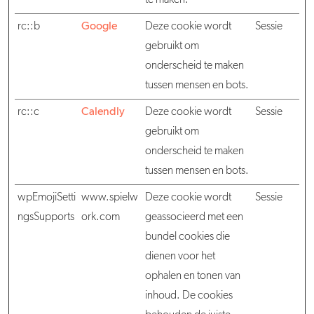
te maken.
rc::b
Google
Deze cookie wordt
Sessie
gebruikt om
onderscheid te maken
tussen mensen en bots.
rc::c
Calendly
Deze cookie wordt
Sessie
gebruikt om
onderscheid te maken
tussen mensen en bots.
wpEmojiSetti
www.spielw
Deze cookie wordt
Sessie
ngsSupports
ork.com
geassocieerd met een
bundel cookies die
dienen voor het
ophalen en tonen van
inhoud. De cookies