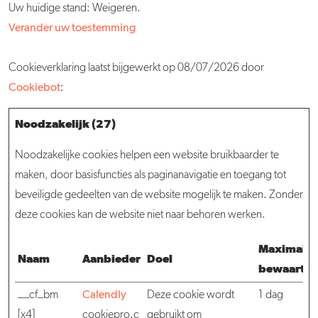
Uw huidige stand: Weigeren.
Verander uw toestemming
Cookieverklaring laatst bijgewerkt op 08/07/2026 door
Cookiebot
:
Noodzakelijk (27)
Noodzakelijke cookies helpen een website bruikbaarder te
maken, door basisfuncties als paginanavigatie en toegang tot
beveiligde gedeelten van de website mogelijk te maken. Zonder
deze cookies kan de website niet naar behoren werken.
Maximale
Naam
Aanbieder
Doel
bewaarter
__cf_bm
Calendly
Deze cookie wordt
1 dag
[x4]
cookiepro.c
gebruikt om