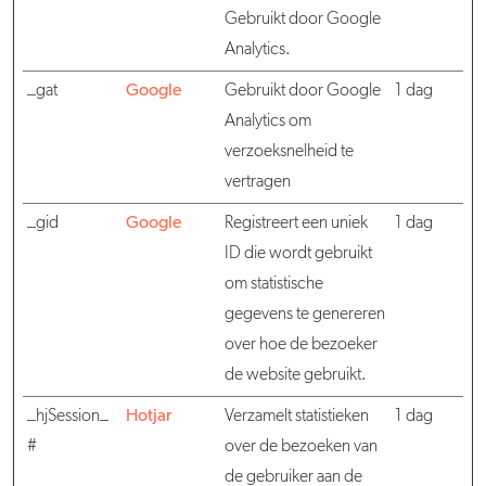
Gebruikt door Google
Analytics.
_gat
Google
Gebruikt door Google
1 dag
Analytics om
verzoeksnelheid te
vertragen
_gid
Google
Registreert een uniek
1 dag
ID die wordt gebruikt
om statistische
gegevens te genereren
over hoe de bezoeker
de website gebruikt.
_hjSession_
Hotjar
Verzamelt statistieken
1 dag
#
over de bezoeken van
de gebruiker aan de