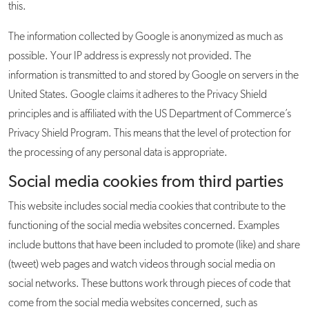
this.
The information collected by Google is anonymized as much as
possible. Your IP address is expressly not provided. The
information is transmitted to and stored by Google on servers in the
United States. Google claims it adheres to the Privacy Shield
principles and is affiliated with the US Department of Commerce’s
Privacy Shield Program. This means that the level of protection for
the processing of any personal data is appropriate.
Social media cookies from third parties
This website includes social media cookies that contribute to the
functioning of the social media websites concerned. Examples
include buttons that have been included to promote (like) and share
(tweet) web pages and watch videos through social media on
social networks. These buttons work through pieces of code that
come from the social media websites concerned, such as