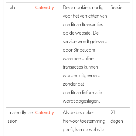
_ab
Calendly
Deze cookie is nodig
Sessie
voor het verrichten van
creditcardtransacties
op de website. De
service wordt geleverd
door Stripe.com
waarmee online
transacties kunnen
worden uitgevoerd
zonder dat
creditcardinformatie
wordt opgeslagen.
_calendly_se
Calendly
Als de bezoeker
21
ssion
hiervoor toestemming
dagen
geeft, kan de website