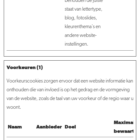
behouden de juiste
staat van lettertype,
blog, fotoslides,
kleurenthema's en
andere website-
instellingen.
Voorkeuren (1)
Voorkeurscookies zorgen ervoor dat een website informatie kan
onthouden die van invloed is op het gedrag en de vormgeving
van de website, zoals de taal van uw voorkeur of de regio waar u
woont.
Maximale
Naam
Aanbieder
Doel
bewaarter