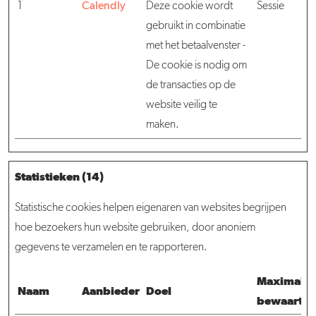
1
Calendly
Deze cookie wordt
Sessie
gebruikt in combinatie
met het betaalvenster -
De cookie is nodig om
de transacties op de
website veilig te
maken.
Statistieken (14)
Statistische cookies helpen eigenaren van websites begrijpen
hoe bezoekers hun website gebruiken, door anoniem
gegevens te verzamelen en te rapporteren.
Maximale
Naam
Aanbieder
Doel
bewaarter