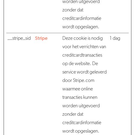
worden uitgevoerd
zonder dat
creditcardinformatie
wordt opgeslagen.
__stripe_sid
Stripe
Deze cookie is nodig
1 dag
voor het verrichten van
creditcardtransacties
op de website. De
service wordt geleverd
door Stripe.com
waarmee online
transacties kunnen
worden uitgevoerd
zonder dat
creditcardinformatie
wordt opgeslagen.