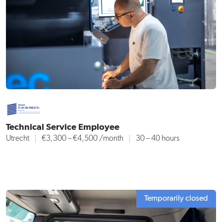
Technical Service Employee
Utrecht
€3,300 – €4,500
/month
30 – 40 hours
Temporarily closed