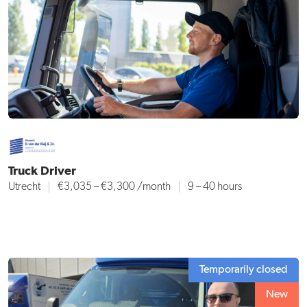
Truck Driver
Utrecht
€3,035 – €3,300
/month
9 – 40 hours
Temporarily closed
New