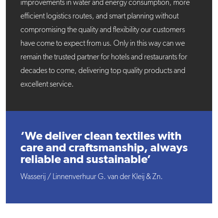
improvements in water and energy consumption, more
efficient logistics routes, and smart planning without
compromising the quality and flexibility our customers
have come to expect from us. Only in this way can we
remain the trusted partner for hotels and restaurants for
decades to come, delivering top quality products and
excellent service.
‘We deliver clean textiles with
care and craftsmanship, always
reliable and sustainable’
Wasserij / Linnenverhuur G. van der Kleij & Zn.