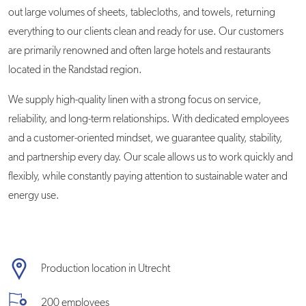
out large volumes of sheets, tablecloths, and towels, returning
everything to our clients clean and ready for use. Our customers
are primarily renowned and often large hotels and restaurants
located in the Randstad region.
We supply high-quality linen with a strong focus on service,
reliability, and long-term relationships. With dedicated employees
and a customer-oriented mindset, we guarantee quality, stability,
and partnership every day. Our scale allows us to work quickly and
flexibly, while constantly paying attention to sustainable water and
energy use.
Production location in Utrecht
200 employees