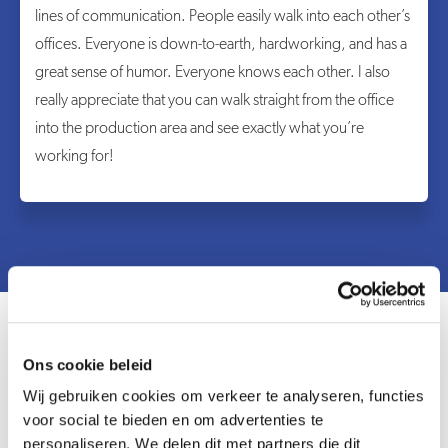
lines of communication. People easily walk into each other’s
offices. Everyone is down-to-earth, hardworking, and has a
great sense of humor. Everyone knows each other. I also
really appreciate that you can walk straight from the office
into the production area and see exactly what you’re
working for!
Ons cookie beleid
Wij gebruiken cookies om verkeer te analyseren, functies
voor social te bieden en om advertenties te
personaliseren. We delen dit met partners die dit