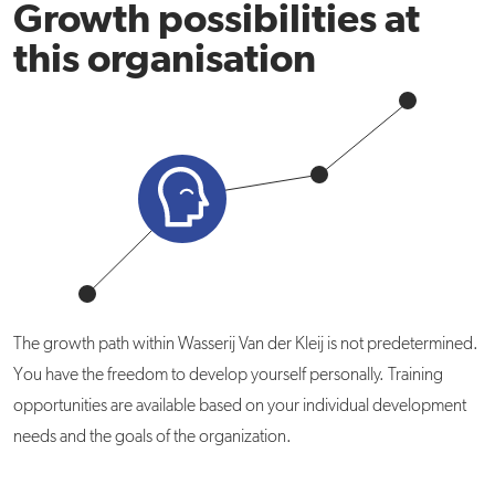
Growth possibilities at
this organisation
The growth path within Wasserij Van der Kleij is not predetermined.
You have the freedom to develop yourself personally. Training
opportunities are available based on your individual development
needs and the goals of the organization.