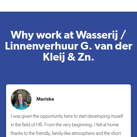
Why work at Wasserij /
Linnenverhuur G. van der
Kleij & Zn.
Mariska
I was given the opportunity here to start developing myself
in the field of HR. From the very beginning, I felt at home
thanks to the friendly, family-like atmosphere and the short