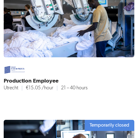
Production Employee
Utrecht
€15.05
/hour
21 – 40 hours
Temporarily closed