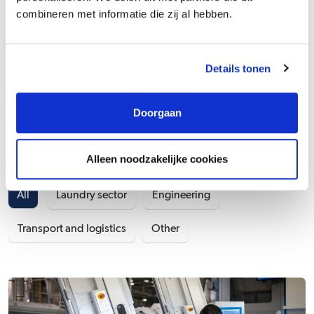
combineren met informatie die zij al hebben.
Vacancies at Wasserij /
Details tonen
Linnenverhuur G. van der
Doorgaan
Kleij & Zn.
Alleen noodzakelijke cookies
Field of work
All
Laundry sector
Engineering
Transport and logistics
Other