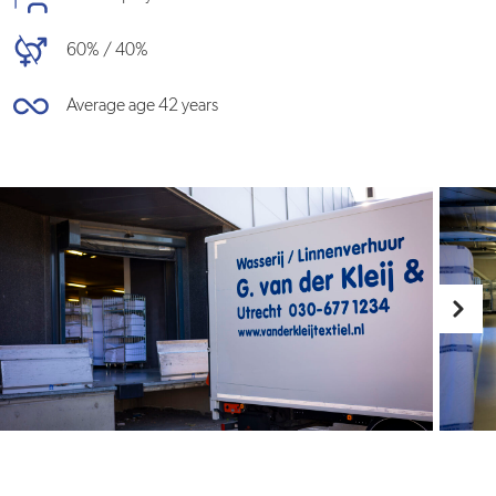
60% / 40%
Average age 42 years