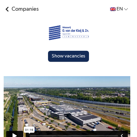
Companies
EN
Show vacancies