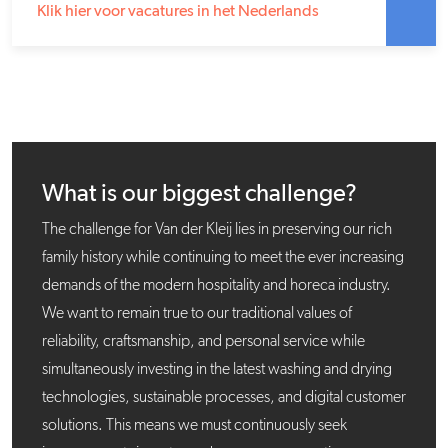
Klik hier voor vacatures in het Nederlands
What is our biggest challenge?
The challenge for Van der Kleij lies in preserving our rich
family history while continuing to meet the ever increasing
demands of the modern hospitality and horeca industry.
We want to remain true to our traditional values of
reliability, craftsmanship, and personal service while
simultaneously investing in the latest washing and drying
technologies, sustainable processes, and digital customer
solutions. This means we must continuously seek