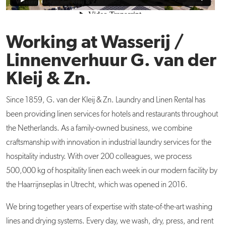
Working at Wasserij /
Linnenverhuur G. van der
Kleij & Zn.
Since 1859, G. van der Kleij & Zn. Laundry and Linen Rental has
been providing linen services for hotels and restaurants throughout
the Netherlands. As a family-owned business, we combine
craftsmanship with innovation in industrial laundry services for the
hospitality industry. With over 200 colleagues, we process
500,000 kg of hospitality linen each week in our modern facility by
the Haarrijnseplas in Utrecht, which was opened in 2016.
We bring together years of expertise with state-of-the-art washing
lines and drying systems. Every day, we wash, dry, press, and rent