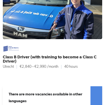
Class B Driver (with training to become a Class C
Driver)
Utrecht
€2,840 – €2,990
/month
40 hours
There are more vacancies available in other
languages