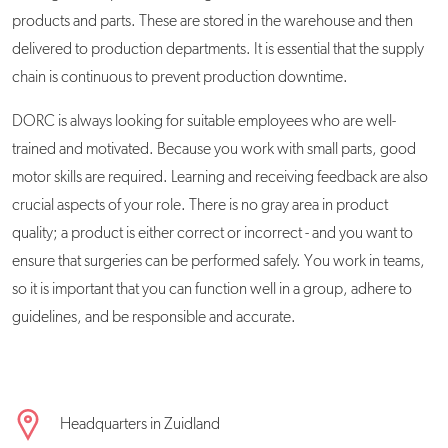
products and parts. These are stored in the warehouse and then
delivered to production departments. It is essential that the supply
chain is continuous to prevent production downtime.
DORC is always looking for suitable employees who are well-
trained and motivated. Because you work with small parts, good
motor skills are required. Learning and receiving feedback are also
crucial aspects of your role. There is no gray area in product
quality; a product is either correct or incorrect - and you want to
ensure that surgeries can be performed safely. You work in teams,
so it is important that you can function well in a group, adhere to
guidelines, and be responsible and accurate.
Headquarters in Zuidland