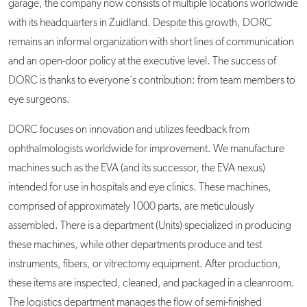
garage, the company now consists of multiple locations worldwide
with its headquarters in Zuidland. Despite this growth, DORC
remains an informal organization with short lines of communication
and an open-door policy at the executive level. The success of
DORC is thanks to everyone's contribution: from team members to
eye surgeons.
DORC focuses on innovation and utilizes feedback from
ophthalmologists worldwide for improvement. We manufacture
machines such as the EVA (and its successor, the EVA nexus)
intended for use in hospitals and eye clinics. These machines,
comprised of approximately 1000 parts, are meticulously
assembled. There is a department (Units) specialized in producing
these machines, while other departments produce and test
instruments, fibers, or vitrectomy equipment. After production,
these items are inspected, cleaned, and packaged in a cleanroom.
The logistics department manages the flow of semi-finished