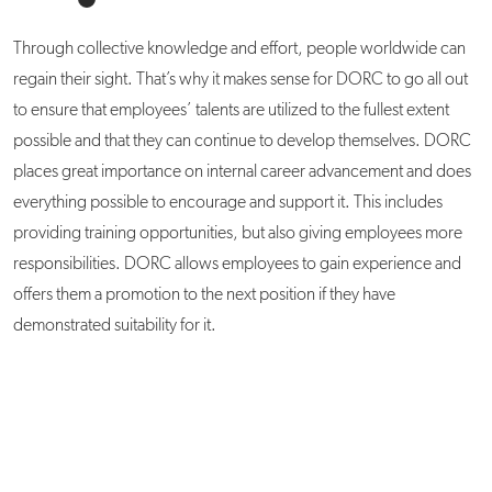
Through collective knowledge and effort, people worldwide can
regain their sight. That’s why it makes sense for DORC to go all out
to ensure that employees’ talents are utilized to the fullest extent
possible and that they can continue to develop themselves. DORC
places great importance on internal career advancement and does
everything possible to encourage and support it. This includes
providing training opportunities, but also giving employees more
responsibilities. DORC allows employees to gain experience and
offers them a promotion to the next position if they have
demonstrated suitability for it.