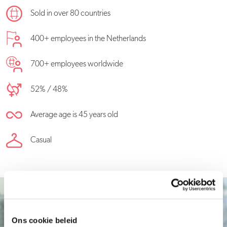
Sold in over 80 countries
400+ employees in the Netherlands
700+ employees worldwide
52% / 48%
Average age is 45 years old
Casual
Ons cookie beleid