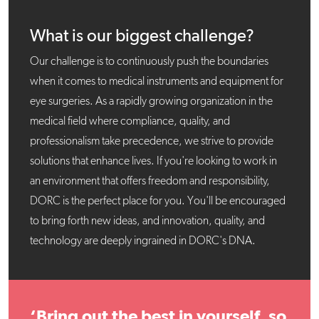
What is our biggest challenge?
Our challenge is to continuously push the boundaries
when it comes to medical instruments and equipment for
eye surgeries. As a rapidly growing organization in the
medical field where compliance, quality, and
professionalism take precedence, we strive to provide
solutions that enhance lives. If you're looking to work in
an environment that offers freedom and responsibility,
DORC is the perfect place for you. You'll be encouraged
to bring forth new ideas, and innovation, quality, and
technology are deeply ingrained in DORC's DNA.
‘Bring out the best in yourself, so