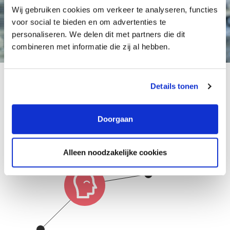
Wij gebruiken cookies om verkeer te analyseren, functies
voor social te bieden en om advertenties te
personaliseren. We delen dit met partners die dit
combineren met informatie die zij al hebben.
Details tonen
Growth possibilities at
this organisation
Doorgaan
Alleen noodzakelijke cookies