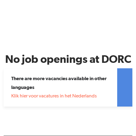
No job openings at DORC
There are more vacancies available in other
languages
Klik hier voor vacatures in het Nederlands