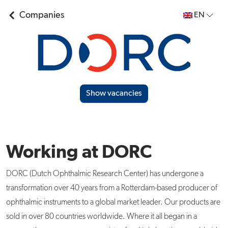
Companies
EN
Show vacancies
Working at DORC
DORC (Dutch Ophthalmic Research Center) has undergone a
transformation over 40 years from a Rotterdam-based producer of
ophthalmic instruments to a global market leader. Our products are
sold in over 80 countries worldwide. Where it all began in a