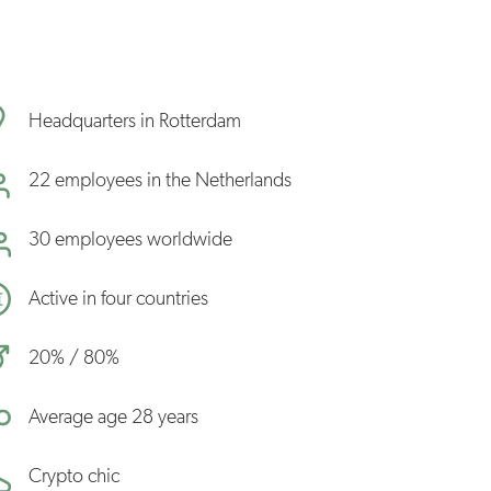
Headquarters in Rotterdam
22 employees in the Netherlands
30 employees worldwide
Active in four countries
20% / 80%
Average age 28 years
Crypto chic