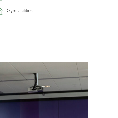
Gym facilities