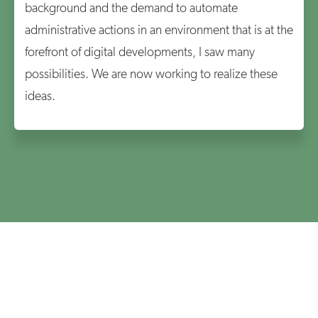
background and the demand to automate
administrative actions in an environment that is at the
forefront of digital developments, I saw many
possibilities. We are now working to realize these
ideas.