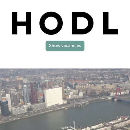
Show vacancies