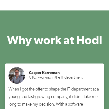
Why work at Hodl
Casper Karreman
CTO, working in the IT department.
When I got the offer to shape the IT department at a
young and fast-growing company, it didn't take me
long to make my decision. With a software