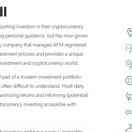
dl
rting investors in their cryptocurrency
iding personal guidance, but has now grown
ency company that manages AFM-registered
vestment process and provides a unique
e investment and cryptocurrency world.
l part of a modern investment portfolio.
often difficult to understand. Hodl daily
imizing returns and informing (potential)
tocurrency investing accessible with
of structure and have a 9 to 5 mentality.