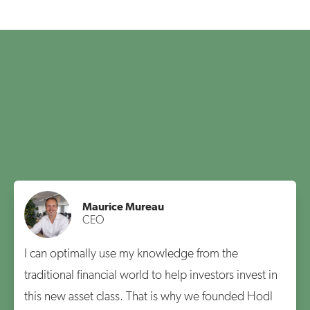
Maurice Mureau
CEO
I can optimally use my knowledge from the
traditional financial world to help investors invest in
this new asset class. That is why we founded Hodl