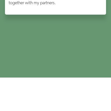
together with my partners.