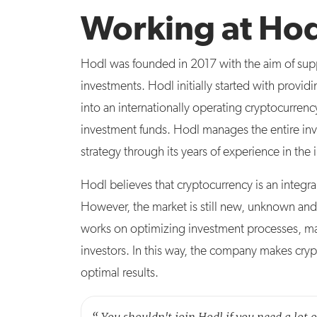
Working at Ho
Hodl was founded in 2017 with the aim of suppo
investments. Hodl initially started with prov
into an internationally operating cryptocurr
investment funds. Hodl manages the entire in
strategy through its years of experience in th
Hodl believes that cryptocurrency is an integra
However, the market is still new, unknown and 
works on optimizing investment processes, max
investors. In this way, the company makes cryp
optimal results.
“
You shouldn't join Hodl if you need a lot 