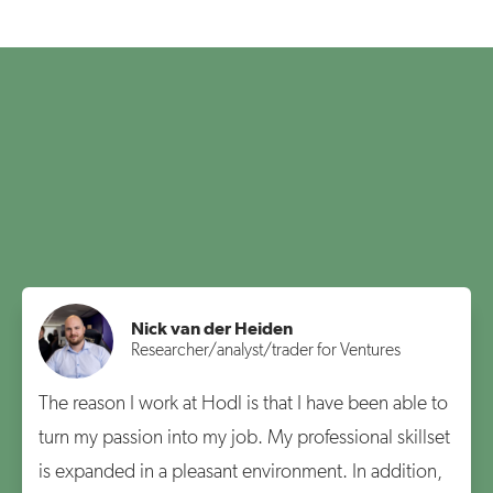
Nick van der Heiden
Researcher/analyst/trader for Ventures
The reason I work at Hodl is that I have been able to
turn my passion into my job. My professional skillset
is expanded in a pleasant environment. In addition,