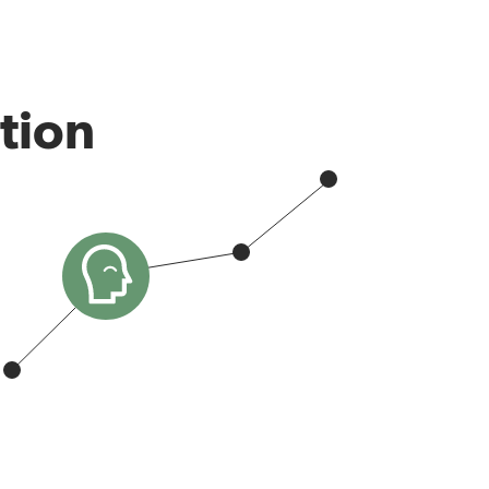
ation