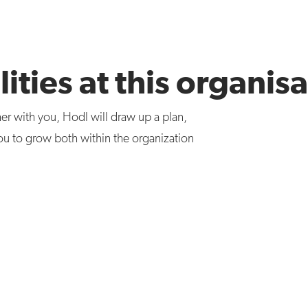
ities at this organis
er with you, Hodl will draw up a plan,
ou to grow both within the organization