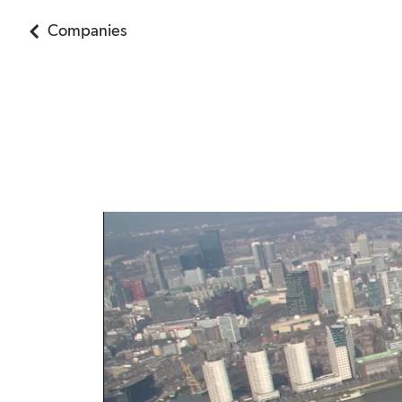
Companies