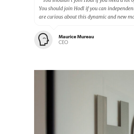
You should join Hodl if you can independen
are curious about this dynamic and new m
Maurice Mureau
CEO