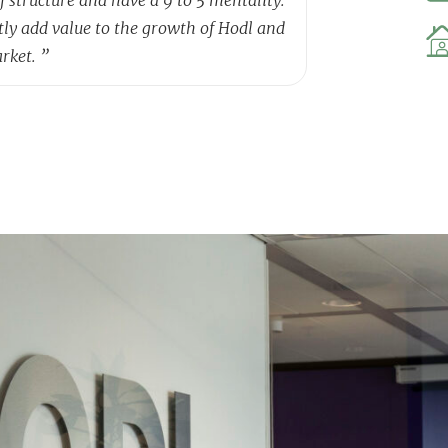
tly add value to the growth of Hodl and
arket.
”