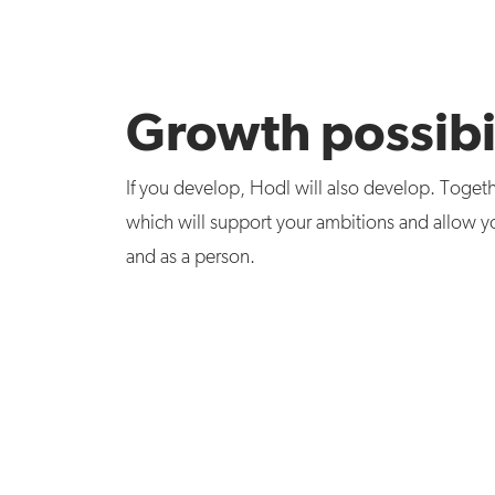
Growth possibil
If you develop, Hodl will also develop. Togeth
which will support your ambitions and allow y
and as a person.