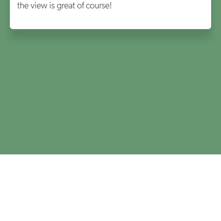
the view is great of course!