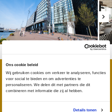
Ons cookie beleid
Wij gebruiken cookies om verkeer te analyseren, functies
Why work at DoubleTree
voor social te bieden en om advertenties te
personaliseren. We delen dit met partners die dit
by Hilton Amsterdam
combineren met informatie die zij al hebben.
Centraal Station
Details tonen