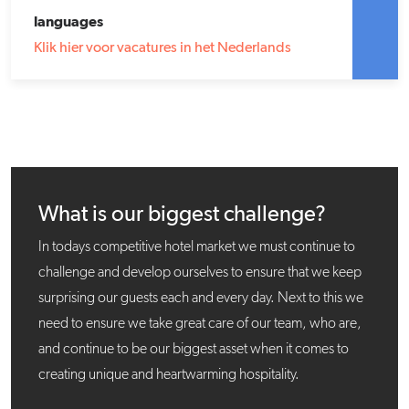
languages
Klik hier voor vacatures in het Nederlands
What is our biggest challenge?
In todays competitive hotel market we must continue to
challenge and develop ourselves to ensure that we keep
surprising our guests each and every day. Next to this we
need to ensure we take great care of our team, who are,
and continue to be our biggest asset when it comes to
creating unique and heartwarming hospitality.