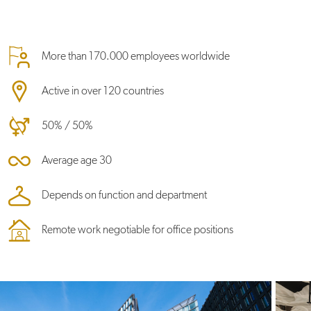
More than 170.000 employees worldwide
Active in over 120 countries
50% / 50%
Average age 30
Depends on function and department
Remote work negotiable for office positions