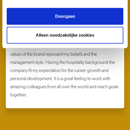
Doorgaan
Olga Galiuk
General Manager LuminAir
Alleen noodzakelijke cookies
When I saw the vacancy of the General Manager LuminAir, I
felt that I must be a part of the amazing team and Hilton. The
values of the brand represent my beliefs and the
management style. Having the hospitality background the
company fit my expectation for the career growth and
personal development. It is a great feeling to work with
amazing colleagues from all over the world and reach goals
together.