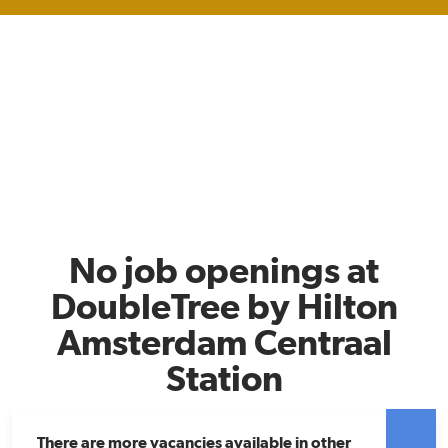
No job openings at
DoubleTree by Hilton
Amsterdam Centraal
Station
There are more vacancies available in other