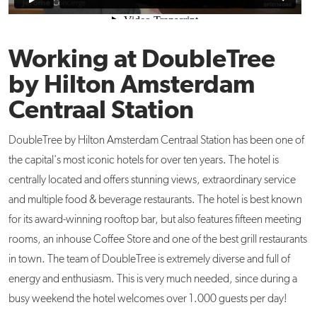
Working at DoubleTree
by Hilton Amsterdam
Centraal Station
DoubleTree by Hilton Amsterdam Centraal Station has been one of
the capital's most iconic hotels for over ten years. The hotel is
centrally located and offers stunning views, extraordinary service
and multiple food & beverage restaurants. The hotel is best known
for its award-winning rooftop bar, but also features fifteen meeting
rooms, an inhouse Coffee Store and one of the best grill restaurants
in town. The team of DoubleTree is extremely diverse and full of
energy and enthusiasm. This is very much needed, since during a
busy weekend the hotel welcomes over 1.000 guests per day!