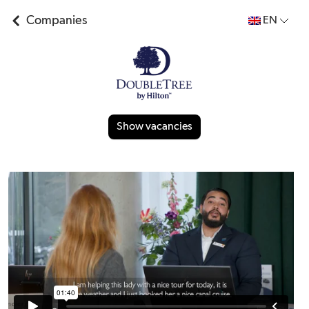
Companies
EN
Show vacancies