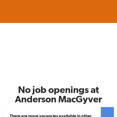
No job openings at
Anderson MacGyver
There are more vacancies available in other