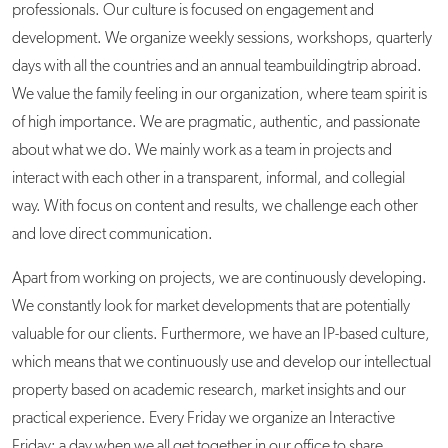
professionals. Our culture is focused on engagement and
development. We organize weekly sessions, workshops, quarterly
days with all the countries and an annual teambuildingtrip abroad.
We value the family feeling in our organization, where team spirit is
of high importance. We are pragmatic, authentic, and passionate
about what we do. We mainly work as a team in projects and
interact with each other in a transparent, informal, and collegial
way. With focus on content and results, we challenge each other
and love direct communication.
Apart from working on projects, we are continuously developing.
We constantly look for market developments that are potentially
valuable for our clients. Furthermore, we have an IP-based culture,
which means that we continuously use and develop our intellectual
property based on academic research, market insights and our
practical experience. Every Friday we organize an Interactive
Friday: a day when we all get together in our office to share