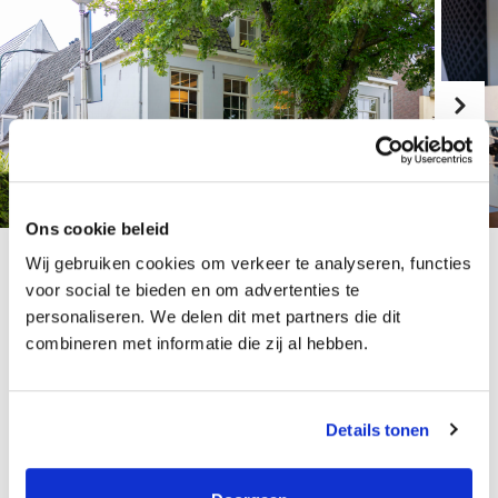
Ons cookie beleid
Wij gebruiken cookies om verkeer te analyseren, functies
voor social te bieden en om advertenties te
Growth possibilities at
personaliseren. We delen dit met partners die dit
combineren met informatie die zij al hebben.
this organisation
Details tonen