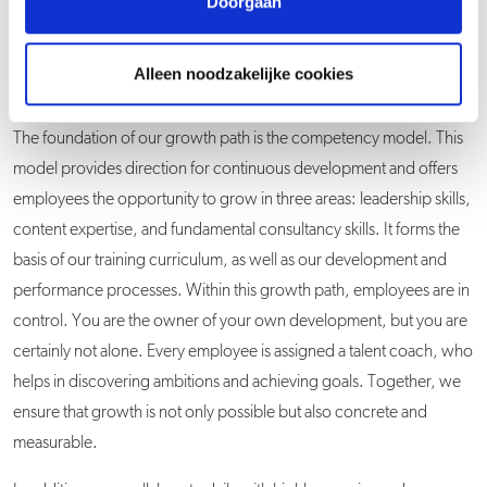
Doorgaan
Alleen noodzakelijke cookies
The foundation of our growth path is the competency model. This
model provides direction for continuous development and offers
employees the opportunity to grow in three areas: leadership skills,
content expertise, and fundamental consultancy skills. It forms the
basis of our training curriculum, as well as our development and
performance processes. Within this growth path, employees are in
control. You are the owner of your own development, but you are
certainly not alone. Every employee is assigned a talent coach, who
helps in discovering ambitions and achieving goals. Together, we
ensure that growth is not only possible but also concrete and
measurable.