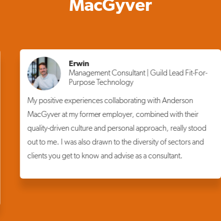
MacGyver
Erwin
Management Consultant | Guild Lead Fit-For-
Purpose Technology
My positive experiences collaborating with Anderson
MacGyver at my former employer, combined with their
quality-driven culture and personal approach, really stood
out to me. I was also drawn to the diversity of sectors and
clients you get to know and advise as a consultant.