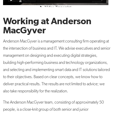
Working at Anderson
MacGyver
Anderson MacGyver is a management consulting firm operating at
the intersection of business and IT. We advise executives and senior
management on designing and executing digital strategies,
building high-performing business and technology organizations,
and selecting and implementing smart data and IT solutions tailored
to their objectives. Based on clear concepts, we know how to
deliver practical results. The results are not limited to advice; we
also take responsibility for the realization.
The Anderson MacGyver team, consisting of approximately 50
people, is a close-knit group of both senior and junior