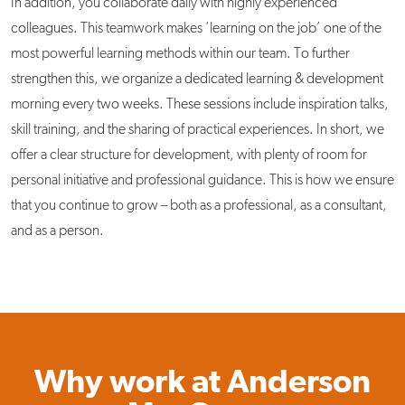
In addition, you collaborate daily with highly experienced
colleagues. This teamwork makes ‘learning on the job’ one of the
most powerful learning methods within our team. To further
strengthen this, we organize a dedicated learning & development
morning every two weeks. These sessions include inspiration talks,
skill training, and the sharing of practical experiences. In short, we
offer a clear structure for development, with plenty of room for
personal initiative and professional guidance. This is how we ensure
that you continue to grow – both as a professional, as a consultant,
and as a person.
Why work at Anderson