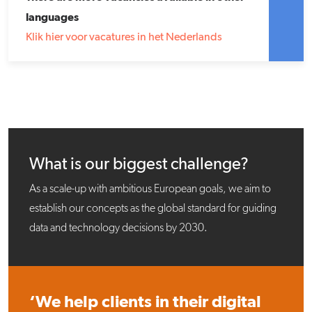
languages
Klik hier voor vacatures in het Nederlands
What is our biggest challenge?
As a scale-up with ambitious European goals, we aim to
establish our concepts as the global standard for guiding
data and technology decisions by 2030.
‘We help clients in their digital