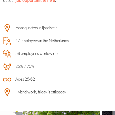
out our
job opportunities here
.
Headquarters in IJsselstein
47 employees in the Netherlands
58 employees worldwide
25% / 75%
Ages 25-62
Hybrid work, friday is officeday