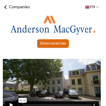
Companies
EN
Show vacancies