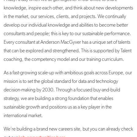
knowledge, inspire each other, and think about new developments
in the market, our services, clients, and projects. We continually
develop our individual knowledge and abilities to become better
consultants and people; this is key to our sustainable performance.
Every consultant at Anderson MacGyver has a unique set of talents
that can be explored and strengthened. This is supported by Talent
coaching, the competency model and our training curriculum.
As a fast-growing scale-up with ambitious goals across Europe, our
mission is to set the global standard for data and technology
decision-making by 2030. Through a focused buy-and-build
strategy, we are building a strong foundation that enables
sustainable growth and positions us as a key player in the
international market.
We’re building a brand new careers site, but you can already check