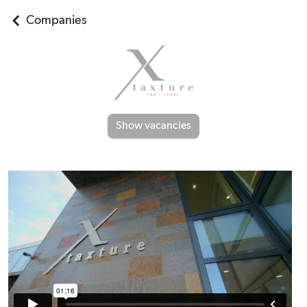
Companies
Show vacancies