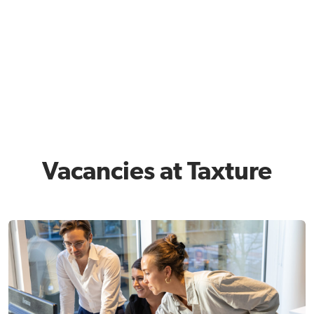
Vacancies at Taxture