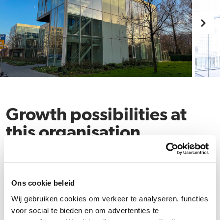
Growth possibilities at
this organisation
Ons cookie beleid
Wij gebruiken cookies om verkeer te analyseren, functies
voor social te bieden en om advertenties te