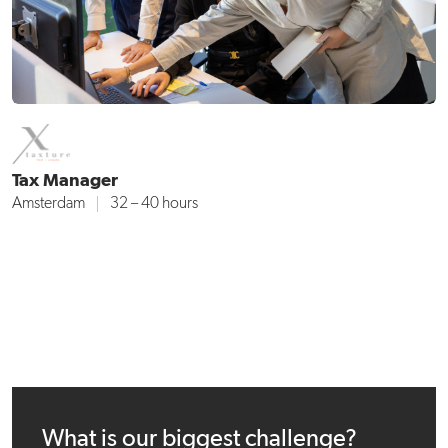
Tax Manager
Amsterdam
32 – 40 hours
What is our biggest challenge?