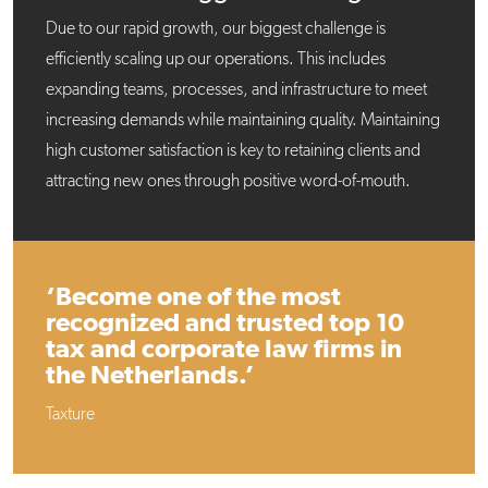
Due to our rapid growth, our biggest challenge is
efficiently scaling up our operations. This includes
expanding teams, processes, and infrastructure to meet
increasing demands while maintaining quality. Maintaining
high customer satisfaction is key to retaining clients and
attracting new ones through positive word-of-mouth.
‘Become one of the most
recognized and trusted top 10
tax and corporate law firms in
the Netherlands.’
Taxture