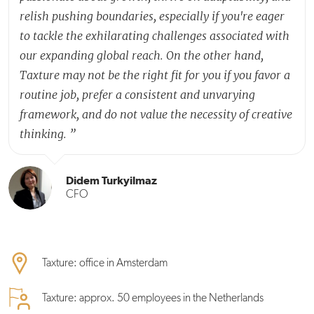
relish pushing boundaries, especially if you're eager
to tackle the exhilarating challenges associated with
our expanding global reach. On the other hand,
Taxture may not be the right fit for you if you favor a
routine job, prefer a consistent and unvarying
framework, and do not value the necessity of creative
thinking.
”
Didem Turkyilmaz
CFO
Taxture: office in Amsterdam
Taxture: approx. 50 employees in the Netherlands