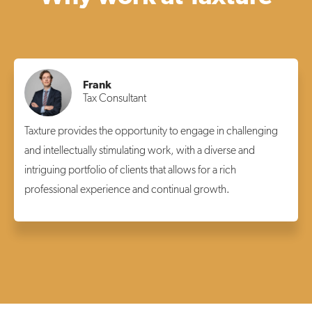
Frank
Tax Consultant
Taxture provides the opportunity to engage in challenging
and intellectually stimulating work, with a diverse and
intriguing portfolio of clients that allows for a rich
professional experience and continual growth.