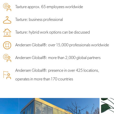
Taxture approx. 65 employees worldwide
Taxture: business professional
Taxture: hybrid work options can be discussed
Andersen Global®: over 15,000 professionals worldwide
Andersen Global®: more than 2,000 global partners
Andersen Global®: presence in over 425 locations,
operates in more than 170 countries