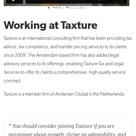
Working at Taxture
Taxture is an international consulting firm that has been providing tax
advice, tax compliance, and transfer pricing services to its clients
since 2009. The Amsterdam-based firm has also added legal
advisory services to its offerings, enabling Taxture-Tax and Legal
Services to offer its clients a comprehensive, high-quality service
concept.
Taxture is a member firm of Andersen Global in the Netherlands.
“
You should consider joining Taxture if you are
passionate about growth, thrive on adaptability, and